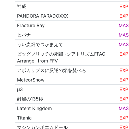
神威
EXP
PANDORA PARADOXXX
EXP
Fracture Ray
MAS
ヒバナ
MAS
うい麦畑でつかまえて
MAS
ビッグブリッヂの死闘 -シアトリズムFFAC
EXP
Arrange- from FFV
アポカリプスに反逆の焔を焚べろ
EXP
MeteorSnow
EXP
μ3
EXP
封焔の135秒
EXP
Latent Kingdom
MAS
Titania
EXP
マシンガンポエムドール
EXP