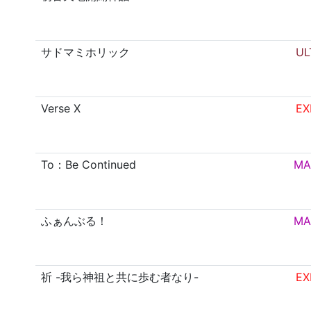
サドマミホリック
UL
Verse X
EX
To：Be Continued
MA
ふぁんぶる！
MA
祈 -我ら神祖と共に歩む者なり-
EX