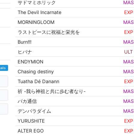
サドマミホリック
MAS
The Devil Incarnate
EXP
MORNINGLOOM
MAS
ラストピースに祝福と栄光を
EXP
Burn!!!
MAS
ヒバナ
ULT
ENDYMION
MAS
ails
Chasing destiny
MAS
Tuatha Dé Danann
EXP
祈 -我ら神祖と共に歩む者なり-
MAS
バカ通信
MAS
デンパラダイム
MAS
YURUSHITE
EXP
ALTER EGO
EXP