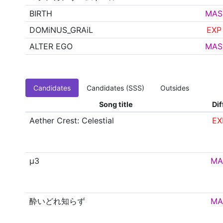
BIRTH
MAS
DOMiNUS_GRAiL
EXP
ALTER EGO
MAS
Candidates
Candidates (SSS)
Outsides
Song title
Dif
Aether Crest: Celestial
EX
μ3
MA
酔いどれ知らず
MA