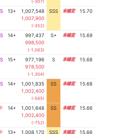
(-307)
S
13+
1,007,548
SSS
13.7
15.70
1,007,900
(-352)
S
14+
997,437
S+
14.8
15.69
998,500
(-1,063)
S
15+
977,196
S
15.6
15.68
978,500
(-1,304)
S
14+
1,001,835
SS
14.5
15.68
1,002,400
(-565)
P
14+
1,001,648
SS
14.5
15.66
1,002,400
(-752)
P
13+
1,008,170
SSS
13.6
15.66