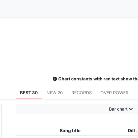
Chart constants with red text show th
BEST 30
NEW 20
RECORDS
OVER POWER
Bar chart
Song title
Diff.