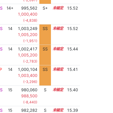
S
14+
995,562
S+
14.7
15.52
1,000,400
(-4,838)
S
14
1,003,249
SS
14.2
15.52
1,005,200
(-1,951)
S
14
1,002,417
SS
14.2
15.44
1,005,200
(-2,783)
P
14
1,000,104
SS
14.4
15.41
1,003,400
(-3,296)
S
15
980,060
S
15.2
15.40
988,500
(-8,440)
S
15
982,282
S
15.1
15.39