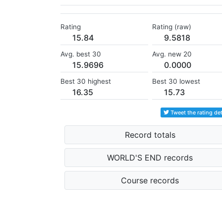
Rating
Rating (raw)
15.84
9.5818
Avg. best 30
Avg. new 20
15.9696
0.0000
Best 30 highest
Best 30 lowest
16.35
15.73
Tweet the rating det
Record totals
WORLD'S END records
Course records