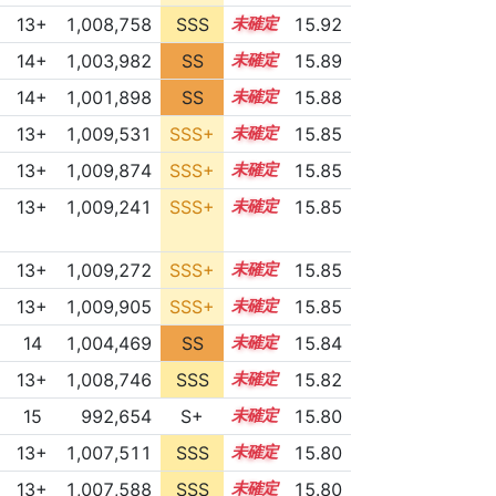
13+
1,008,758
SSS
13.8
15.92
14+
1,003,982
SS
14.5
15.89
14+
1,001,898
SS
14.7
15.88
13+
1,009,531
SSS+
13.7
15.85
13+
1,009,874
SSS+
13.7
15.85
13+
1,009,241
SSS+
13.7
15.85
13+
1,009,272
SSS+
13.7
15.85
13+
1,009,905
SSS+
13.7
15.85
14
1,004,469
SS
14.4
15.84
13+
1,008,746
SSS
13.7
15.82
15
992,654
S+
15.1
15.80
13+
1,007,511
SSS
13.8
15.80
13+
1,007,588
SSS
13.8
15.80