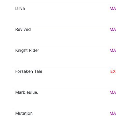
larva
MA
Revived
MA
Knight Rider
MA
Forsaken Tale
EX
MarbleBlue.
MA
Mutation
MA