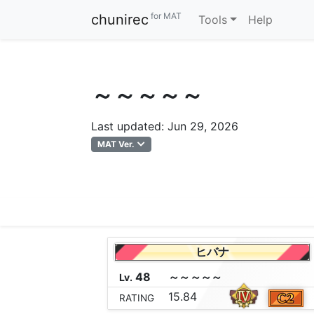
for MAT
chunirec
Tools
Help
～～～～～
Last updated: Jun 29, 2026
MAT Ver.
ヒバナ
48
～
～
～
～
～
Lv.
15.84
RATING