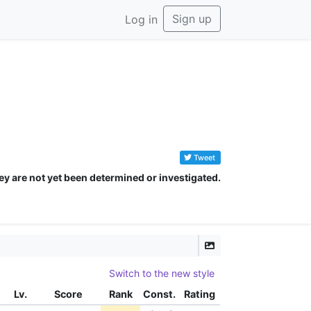
Sign up
Log in
Tweet
ey are not yet been determined or investigated.
Switch to the new style
Lv.
Score
Rank
Const.
Rating