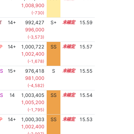
1,008,900
(-730)
T
14+
992,427
S+
14.9
15.59
996,000
(-3,573)
P
14+
1,000,722
SS
14.5
15.57
1,002,400
(-1,678)
S
15+
976,418
S
15.5
15.55
981,000
(-4,582)
S
14
1,003,405
SS
14.2
15.54
1,005,200
(-1,795)
P
14+
1,000,303
SS
14.5
15.53
1,002,400
(-2,097)