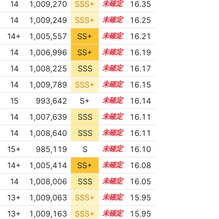
14
1,009,270
SSS+
14.2
16.35
14
1,009,249
SSS+
14.1
16.25
14+
1,005,557
SS+
14.6
16.21
14
1,006,996
SS+
14.3
16.19
14
1,008,225
SSS
14.1
16.17
14
1,009,789
SSS+
14.0
16.15
15
993,642
S+
15.4
16.14
14
1,007,639
SSS
14.1
16.11
14
1,008,640
SSS
14.0
16.11
15+
985,119
S
15.7
16.10
14+
1,005,414
SS+
14.5
16.08
14
1,008,006
SSS
14.0
16.05
13+
1,009,063
SSS+
13.8
15.95
13+
1,009,163
SSS+
13.8
15.95