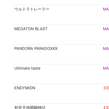
ウルトラトレーラー
MA
MEGATON BLAST
MA
PANDORA PARADOXXX
MA
Ultimate taste
MA
ENDYMION
EX
初音天地開闢神話
EX