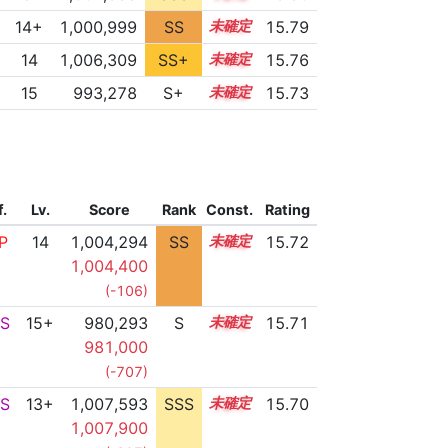
14+
1,000,999
SS
14.7
15.79
14
1,006,309
SS+
14.0
15.76
15
993,278
S+
15.0
15.73
f.
Lv.
Score
Rank
Const.
Rating
P
14
1,004,294
SS
14.3
15.72
1,004,400
(-106)
S
15+
980,293
S
15.5
15.71
981,000
(-707)
S
13+
1,007,593
SSS
13.7
15.70
1,007,900