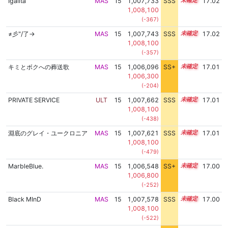
Igallta
MAS
15
1,007,733
SSS
15.0
17.02
1,008,100
(-367)
≠彡"/了→
MAS
15
1,007,743
SSS
15.0
17.02
1,008,100
(-357)
キミとボクへの葬送歌
MAS
15
1,006,096
SS+
15.3
17.01
1,006,300
(-204)
PRIVATE SERVICE
ULT
15
1,007,662
SSS
15.0
17.01
1,008,100
(-438)
淵底のグレイ・ユークロニア
MAS
15
1,007,621
SSS
15.0
17.01
1,008,100
(-479)
MarbleBlue.
MAS
15
1,006,548
SS+
15.2
17.00
1,006,800
(-252)
Black MInD
MAS
15
1,007,578
SSS
15.0
17.00
1,008,100
(-522)