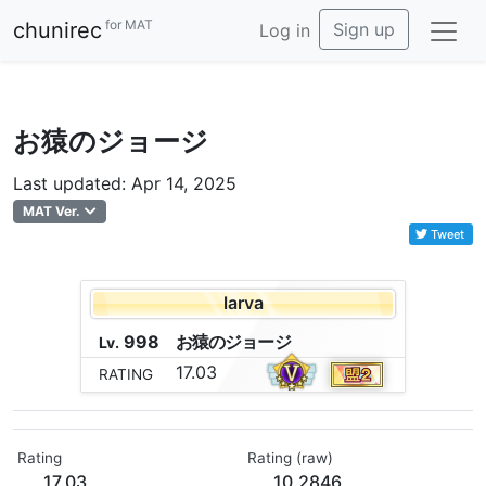
for MAT
chunirec
Sign up
Log in
お猿のジョージ
Last updated: Apr 14, 2025
MAT Ver.
Tweet
larva
998
お
猿
の
ジ
ョ
ー
ジ
Lv.
17.03
RATING
Rating
Rating (raw)
17.03
10.2846