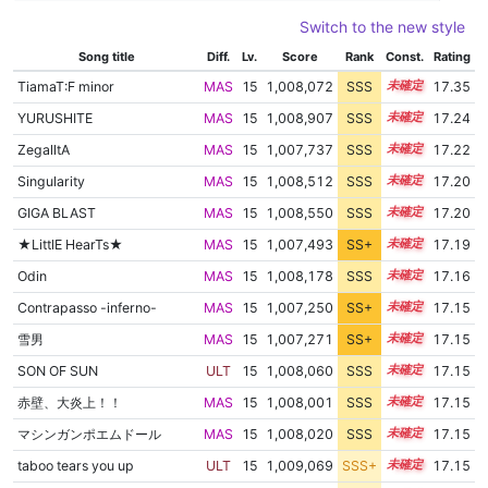
Switch to the new style
Song title
Diff.
Lv.
Score
Rank
Const.
Rating
TiamaT:F minor
MAS
15
1,008,072
SSS
15.3
17.35
YURUSHITE
MAS
15
1,008,907
SSS
15.1
17.24
ZegalltA
MAS
15
1,007,737
SSS
15.2
17.22
Singularity
MAS
15
1,008,512
SSS
15.1
17.20
GIGA BLAST
MAS
15
1,008,550
SSS
15.1
17.20
★LittlE HearTs★
MAS
15
1,007,493
SS+
15.2
17.19
Odin
MAS
15
1,008,178
SSS
15.1
17.16
Contrapasso -inferno-
MAS
15
1,007,250
SS+
15.2
17.15
雪男
MAS
15
1,007,271
SS+
15.2
17.15
SON OF SUN
ULT
15
1,008,060
SSS
15.1
17.15
赤壁、大炎上！！
MAS
15
1,008,001
SSS
15.1
17.15
マシンガンポエムドール
MAS
15
1,008,020
SSS
15.1
17.15
taboo tears you up
ULT
15
1,009,069
SSS+
15.0
17.15