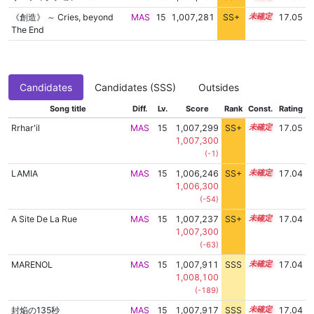
《創造》 ～ Cries, beyond
MAS
15
1,007,281
SS+
15.1
17.05
The End
Candidates
Candidates (SSS)
Outsides
Song title
Diff.
Lv.
Score
Rank
Const.
Rating
Rrhar'il
MAS
15
1,007,299
SS+
15.1
17.05
1,007,300
(-1)
LAMIA
MAS
15
1,006,246
SS+
15.3
17.04
1,006,300
(-54)
A Site De La Rue
MAS
15
1,007,237
SS+
15.1
17.04
1,007,300
(-63)
MARENOL
MAS
15
1,007,911
SSS
15.0
17.04
1,008,100
(-189)
封焔の135秒
MAS
15
1,007,917
SSS
15.0
17.04