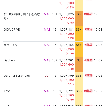
1,008,100
(-183)
祈 -我ら神祖と共に歩む者な
MAS
15+
1,003,325
SS
15.7
17.03
り-
1,003,600
(-275)
GIGA DRIVE
MAS
15
1,007,181
SS+
15.1
17.03
1,007,300
(-119)
黎命に殉ず
MAS
15
1,007,154
SS+
15.1
17.03
1,007,300
(-146)
Daphnis
MAS
15+
1,004,201
SS
15.6
17.02
1,004,600
(-399)
Oshama Scramble!
ULT
15
1,007,799
SSS
15.0
17.02
1,008,100
(-301)
Xevel
MAS
15
1,007,721
SSS
15.0
17.02
1,008,100
(-379)