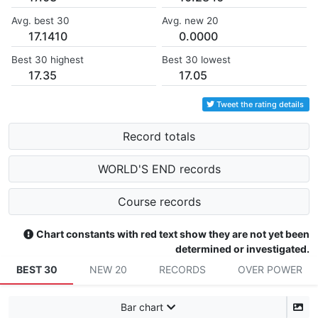
Avg. best 30
Avg. new 20
17.1410
0.0000
Best 30 highest
Best 30 lowest
17.35
17.05
Tweet the rating details
Record totals
WORLD'S END records
Course records
Chart constants with red text show they are not yet been
determined or investigated.
BEST 30
NEW 20
RECORDS
OVER POWER
Bar chart