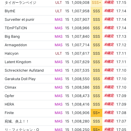
タイガーランペイジ
ULT
15
1,009,008
SSS+
15.0
17.15
BlythE
ULT
15
1,007,958
SSS
15.1
17.14
Surveiller et punir
MAS
15
1,007,907
SSS
15.1
17.14
TEmPTaTiON
MAS
15
1,008,966
SSS
15.0
17.14
Big Bang
MAS
15
1,007,840
SSS
15.1
17.13
Armageddon
MAS
15
1,007,714
SSS
15.1
17.12
Halcyon
ULT
15
1,007,617
SSS
15.1
17.11
Latent Kingdom
MAS
15
1,007,629
SSS
15.1
17.11
Schrecklicher Aufstand
MAS
15
1,007,535
SSS
15.1
17.10
Garakuta Doll Play
MAS
15
1,008,550
SSS
15.0
17.10
Climax
MAS
15
1,008,586
SSS
15.0
17.10
Opfer
MAS
15
1,008,473
SSS
15.0
17.09
HERA
MAS
15
1,008,416
SSS
15.0
17.09
Finite
MAS
15
1,006,906
SS+
15.2
17.08
宛城、炎上！！
MAS
15
1,008,280
SSS
15.0
17.07
リ・フィクション・O
MAS
15
1,006,250
SS+
15.3
17.05