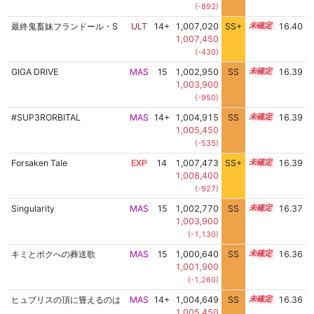
(-892)
最終鬼畜妹フランドール・S
ULT
14+
1,007,020
SS+
14.5
16.40
1,007,450
(-430)
GIGA DRIVE
MAS
15
1,002,950
SS
15.1
16.39
1,003,900
(-950)
#SUP3RORBITAL
MAS
14+
1,004,915
SS
14.9
16.39
1,005,450
(-535)
Forsaken Tale
EXP
14
1,007,473
SS+
14.4
16.39
1,008,400
(-927)
Singularity
MAS
15
1,002,770
SS
15.1
16.37
1,003,900
(-1,130)
キミとボクへの葬送歌
MAS
15
1,000,640
SS
15.3
16.36
1,001,900
(-1,260)
ヒュブリスの頂に聳えるのは
MAS
14+
1,004,649
SS
14.9
16.36
1,005,450