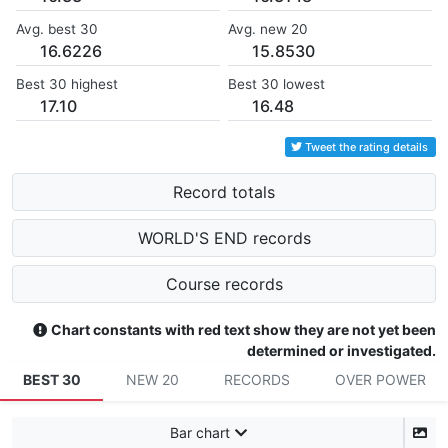
Avg. best 30
Avg. new 20
16.6226
15.8530
Best 30 highest
Best 30 lowest
17.10
16.48
Tweet the rating details
Record totals
WORLD'S END records
Course records
Chart constants with red text show they are not yet been
determined or investigated.
BEST 30
NEW 20
RECORDS
OVER POWER
Bar chart