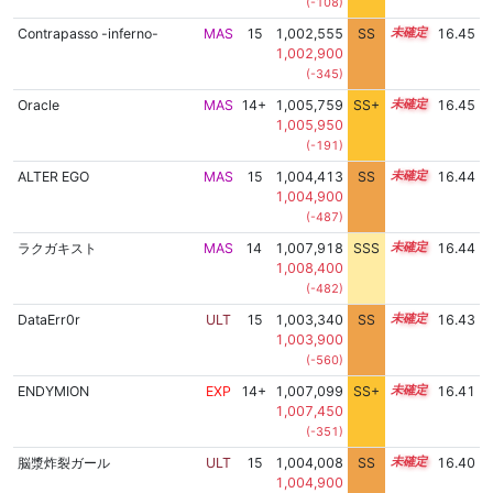
(-108)
Contrapasso -inferno-
MAS
15
1,002,555
SS
15.2
16.45
1,002,900
(-345)
Oracle
MAS
14+
1,005,759
SS+
14.8
16.45
1,005,950
(-191)
ALTER EGO
MAS
15
1,004,413
SS
15.0
16.44
1,004,900
(-487)
ラクガキスト
MAS
14
1,007,918
SSS
14.4
16.44
1,008,400
(-482)
DataErr0r
ULT
15
1,003,340
SS
15.1
16.43
1,003,900
(-560)
ENDYMION
EXP
14+
1,007,099
SS+
14.5
16.41
1,007,450
(-351)
脳漿炸裂ガール
ULT
15
1,004,008
SS
15.0
16.40
1,004,900