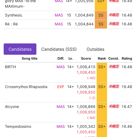
glory MAX -to the
MAS
14+
1,005,956
SS+
14.8
16.49
MAXimum-
Synthesis.
MAS
15
1,004,849
SS
15.0
16.48
Ré：Ré
MAS
15
1,004,844
SS
15.0
16.48
Candidates
Candidates (SSS)
Outsides
Song title
Diff.
Lv.
Score
Rank
Const.
Rating
BIRTH
MAS
14+
1,006,410
SS+
14.7
16.48
1,006,450
(-40)
Crossmythos Rhapsodia
EXP
14+
1,006,948
SS+
14.6
16.48
1,006,950
(-2)
Alcyone
MAS
14+
1,006,866
SS+
14.6
16.47
1,006,950
(-84)
Tempestissimo
MAS
14+
1,005,342
SS+
14.9
16.46
1,005,450