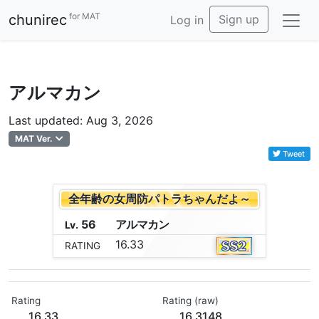
for MAT
chunirec
Sign up
Log in
アルマカン
Last updated: Aug 3, 2026
MAT Ver.
Tweet
全年齢の女周防パトラちゃんだよ～
56
ア
ル
マ
カ
ン
Lv.
16.33
RATING
Rating
Rating (raw)
16.33
16.3148