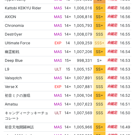
Kattobi KEIKYU Rider
MAS
14+
1,006,016
SS+
14.9
16.60
AXION
MAS
14+
1,006,816
SS+
14.7
16.56
Chronomia
MAS
14+
1,005,793
SS+
14.9
16.55
Destr0yer
MAS
14+
1,008,079
SSS
14.5
16.55
Ultimate Force
EXP
14
1,009,259
SSS+
14.4
16.55
幽霊船戦
MAS
14+
1,007,206
SS+
14.6
16.54
Deep Blue
MAS
15+
998,331
S+
15.6
16.53
L9
ULT
15
1,005,157
SS+
15.0
16.53
Valsqotch
MAS
14+
1,007,891
SSS
14.5
16.53
Verse X
EXP
14+
1,007,881
SSS
14.5
16.53
初音ミクの激唱
MAS
14+
1,006,104
SS+
14.8
16.52
Amatsu
MAS
14+
1,007,623
SSS
14.5
16.51
キャンディークッキーチョ
ULT
14+
1,007,569
SSS
14.5
16.50
コレート
初音天地開闢神話
MAS
14+
1,005,966
SS+
14.8
16.49