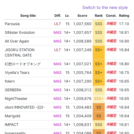
Switch to the new style
Song title
Diff.
Lv.
Score
Rank
Const.
Rating
Parousia
ULT
15
1,007,560
SSS
15.1
17.10
SINister Evolution
MAS
14+
1,007,657
SSS
14.9
16.91
All Over Again
MAS
14+
1,008,589
SSS
14.8
16.90
JIGOKU STATION
ULT
14+
1,007,249
SS+
14.9
16.84
CENTRAL GATE
幻想ロードオブキング
MAS
14+
1,007,021
SS+
14.9
16.80
Viyella's Tears
MAS
15
1,005,764
SS+
15.1
16.75
folern
MAS
14+
1,007,290
SS+
14.7
16.65
GERBERA
MAS
14+
1,008,012
SSS
14.6
16.65
NightTheater
MAS
14+
1,009,676
SSS+
14.5
16.65
otorii INNOVATED -[i]3-
MAS
15
1,004,483
SS
15.2
16.64
Marigold
MAS
15
1,004,409
SS
15.2
16.64
IMPACT
MAS
14+
1,008,631
SSS
14.5
16.61
hyperreality
MAS
15
1,004,088
SS
15.2
16.60