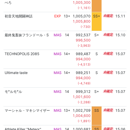
べろ
1,005,300
(-1,161)
初音天地開闢神話
EXP
13+
1,005,070
SS+
13.6
15.11
1,005,800
(-730)
最終鬼畜妹フランドール・S
MAS
14
992,537
S+
14.4
15.10
996,500
(-3,963)
TECHNOPOLIS 2085
MAS
14+
989,487
S
14.5
15.07
994,000
(-4,513)
Ultimate taste
MAS
14+
989,251
S
14.5
15.07
994,000
(-4,749)
モ°ルモ°ル
MAS
14
999,312
S+
14.1
15.07
1,001,600
(-2,288)
マーシャル・マキシマイザー
MAS
13+
1,002,709
SS
13.8
15.07
1,004,600
(-1,891)
Athlete Killer "Meteor"
MAS
14
1,000,682
SS
14.0
15.06