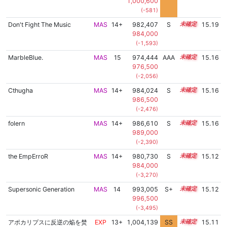
1,000,600
(-581)
Don't Fight The Music
MAS
14+
982,407
S
14.9
15.19
984,000
(-1,593)
MarbleBlue.
MAS
15
974,444
AAA
15.2
15.16
976,500
(-2,056)
Cthugha
MAS
14+
984,024
S
14.8
15.16
986,500
(-2,476)
folern
MAS
14+
986,610
S
14.7
15.16
989,000
(-2,390)
the EmpErroR
MAS
14+
980,730
S
14.9
15.12
984,000
(-3,270)
Supersonic Generation
MAS
14
993,005
S+
14.4
15.12
996,500
(-3,495)
アポカリプスに反逆の焔を焚
EXP
13+
1,004,139
SS
13.7
15.11