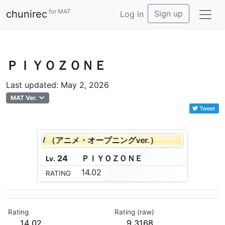
for MAT
chunirec
Sign up
Log in
ＰＩＹＯＺＯＮＥ
Last updated: May 2, 2026
MAT Ver.
Tweet
ND ARROW （アニメ・オープニングver.）
BOW AND
24
Ｐ
Ｉ
Ｙ
Ｏ
Ｚ
Ｏ
Ｎ
Ｅ
Lv.
14.02
RATING
Rating
Rating (raw)
14.02
9.3168