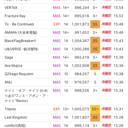
VERTeX
MAS
14+
996,204
S+
14.7
15.54
Fracture Ray
MAS
14+
995,616
S+
14.7
15.52
To：Be Continued
EXP
14
1,001,873
SS
14.3
15.48
ÅMARA (大未来電脳)
MAS
14+
991,652
S+
14.8
15.46
BlackFlagBreaker!!
MAS
14
1,004,367
SS
14.0
15.43
U&iVERSE -銀河鸞翔-
MAS
14
1,000,288
SS
14.4
15.42
Sage
MAS
14+
992,419
S+
14.7
15.39
Ave Mujica
MAS
14
1,002,908
SS
14.1
15.39
QZKago Requiem
MAS
15
984,557
S
15.0
15.38
ANU
MAS
15
976,557
S
15.3
15.36
ナイト・オブ・ナイツ (かめ
MAS
14
998,526
S+
14.4
15.34
りあ’s“ワンス・アポン・ア・
ナイト”Remix)
Titania
EXP
13+
1,005,073
SS+
13.8
15.31
Last Kingdom
MAS
14
1,001,837
SS
14.1
15.28
conflict(斉唱)
MAS
14
999,114
S+
14.3
15.26