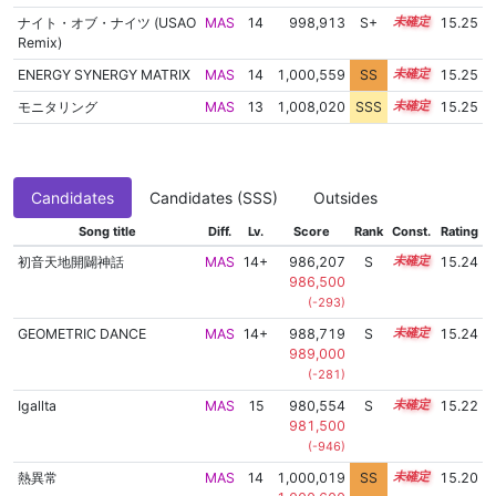
ナイト・オブ・ナイツ (USAO
MAS
14
998,913
S+
14.3
15.25
Remix)
ENERGY SYNERGY MATRIX
MAS
14
1,000,559
SS
14.2
15.25
モニタリング
MAS
13
1,008,020
SSS
13.2
15.25
Candidates
Candidates (SSS)
Outsides
Song title
Diff.
Lv.
Score
Rank
Const.
Rating
初音天地開闢神話
MAS
14+
986,207
S
14.8
15.24
986,500
(-293)
GEOMETRIC DANCE
MAS
14+
988,719
S
14.7
15.24
989,000
(-281)
Igallta
MAS
15
980,554
S
15.0
15.22
981,500
(-946)
熱異常
MAS
14
1,000,019
SS
14.2
15.20