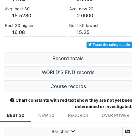
Avg. best 30
Avg. new 20
15.5280
0.0000
Best 30 highest
Best 30 lowest
16.08
15.25
Tweet the rating details
Record totals
WORLD'S END records
Course records
Chart constants with red text show they are not yet been
determined or investigated.
BEST 30
NEW 20
RECORDS
OVER POWER
Bar chart