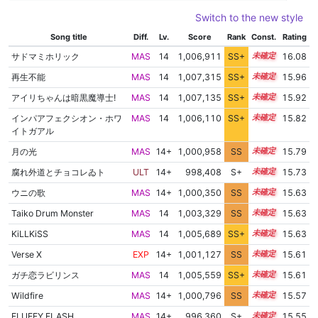
Switch to the new style
Song title
Diff.
Lv.
Score
Rank
Const.
Rating
サドマミホリック
MAS
14
1,006,911
SS+
14.2
16.08
再生不能
MAS
14
1,007,315
SS+
14.0
15.96
アイリちゃんは暗黒魔導士!
MAS
14
1,007,135
SS+
14.0
15.92
インパアフェクシオン・ホワ
MAS
14
1,006,110
SS+
14.1
15.82
イトガアル
月の光
MAS
14+
1,000,958
SS
14.7
15.79
腐れ外道とチョコレゐト
ULT
14+
998,408
S+
14.8
15.73
ウニの歌
MAS
14+
1,000,350
SS
14.6
15.63
Taiko Drum Monster
MAS
14
1,003,329
SS
14.3
15.63
KiLLKiSS
MAS
14
1,005,689
SS+
14.0
15.63
Verse X
EXP
14+
1,001,127
SS
14.5
15.61
ガチ恋ラビリンス
MAS
14
1,005,559
SS+
14.0
15.61
Wildfire
MAS
14+
1,000,796
SS
14.5
15.57
FLUFFY FLASH
MAS
14+
996,360
S+
14.7
15.55