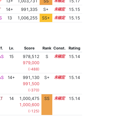
P
13+
1,003,731
SS
13.8
15.17
T
14+
991,335
S+
14.5
15.15
S
13
1,006,255
SS+
13.4
15.15
f.
Lv.
Score
Rank
Const.
Rating
AS
15
978,512
S
15.0
15.14
979,000
(-488)
AS
14+
991,130
S+
14.5
15.14
991,500
(-370)
LT
14
1,000,475
SS
14.1
15.14
1,000,600
(-125)