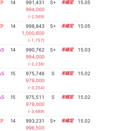
XP
14
991,431
S+
14.4
15.05
994,000
(-2,569)
XP
14
998,843
S+
14.1
15.05
1,000,600
(-1,757)
AS
14
990,762
S+
14.4
15.03
994,000
(-3,238)
AS
15
975,746
S
15.0
15.02
979,000
(-3,254)
AS
15
975,511
S
15.0
15.02
979,000
(-3,489)
XP
14
993,231
S+
14.3
15.02
996,500