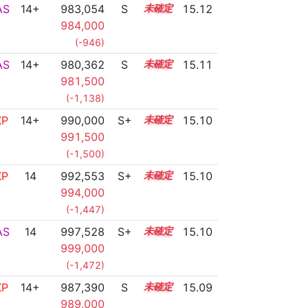
AS
14+
983,054
S
14.8
15.12
984,000
(-946)
AS
14+
980,362
S
14.9
15.11
981,500
(-1,138)
XP
14+
990,000
S+
14.5
15.10
991,500
(-1,500)
XP
14
992,553
S+
14.4
15.10
994,000
(-1,447)
AS
14
997,528
S+
14.2
15.10
999,000
(-1,472)
XP
14+
987,390
S
14.6
15.09
989,000