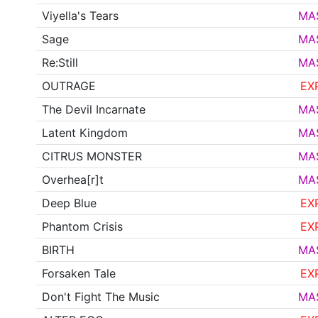
Viyella's Tears
MA
Sage
MA
Re:Still
MA
OUTRAGE
EX
The Devil Incarnate
MA
Latent Kingdom
MA
CITRUS MONSTER
MA
Overhea[r]t
MA
Deep Blue
EX
Phantom Crisis
EX
BIRTH
MA
Forsaken Tale
EX
Don't Fight The Music
MA