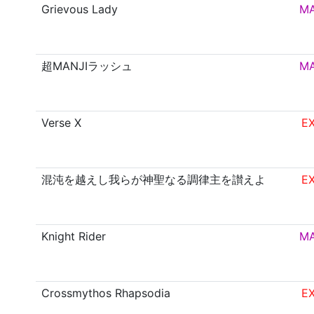
Grievous Lady
M
超MANJIラッシュ
M
Verse X
E
混沌を越えし我らが神聖なる調律主を讃えよ
E
Knight Rider
M
Crossmythos Rhapsodia
E