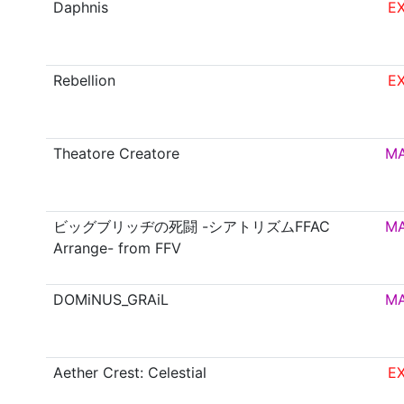
Daphnis
E
Rebellion
E
Theatore Creatore
M
ビッグブリッヂの死闘 -シアトリズムFFAC
M
Arrange- from FFV
DOMiNUS_GRAiL
M
Aether Crest: Celestial
E