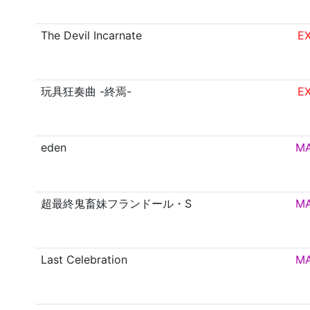
The Devil Incarnate
E
玩具狂奏曲 -終焉-
E
eden
M
超最終鬼畜妹フランドール・S
M
Last Celebration
M