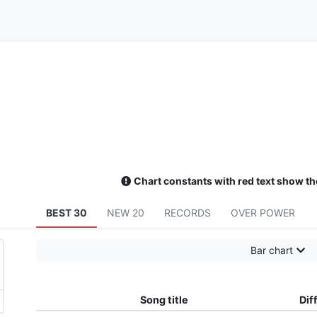
Chart constants with red text show th
BEST 30
NEW 20
RECORDS
OVER POWER
Bar chart
Song title
Diff