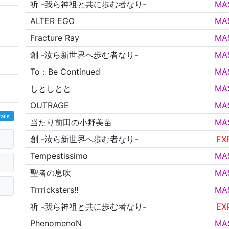
祈 -我ら神祖と共に歩む者なり-
MA
ALTER EGO
MA
Fracture Ray
MA
創 -汝ら新世界へ歩む者なり-
MA
To：Be Continued
MA
しとしとと
MA
OUTRAGE
MA
ails
当たり前田の小野美苗
MA
創 -汝ら新世界へ歩む者なり-
EX
Tempestissimo
MA
聖者の息吹
MA
Trrricksters!!
MA
祈 -我ら神祖と共に歩む者なり-
EX
PhenomenoN
MA