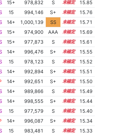
S
15+
978,832
S
15.7
15.85
S
15
994,146
S+
15.0
15.76
S
14+
1,000,139
SS
14.7
15.71
S
15+
974,900
AAA
15.7
15.69
S
15+
977,873
S
15.5
15.61
S
14+
996,476
S+
14.7
15.55
S
15
978,123
S
15.4
15.52
S
14+
992,894
S+
14.8
15.51
P
14+
992,651
S+
14.8
15.50
S
14+
989,866
S
14.9
15.49
S
14+
998,555
S+
14.5
15.44
S
15
977,579
S
15.3
15.40
P
14+
996,087
S+
14.5
15.34
S
15
983,481
S
15.0
15.33