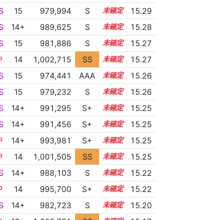
S
15
979,994
S
15.1
15.29
S
14+
989,625
S
14.7
15.28
S
15
981,886
S
15.0
15.27
P
14
1,002,715
SS
14.0
15.27
S
15
974,441
AAA
15.3
15.26
S
15
979,232
S
15.1
15.26
S
14+
991,295
S+
14.6
15.25
S
14+
991,456
S+
14.6
15.25
P
14+
993,981
S+
14.5
15.25
P
14
1,001,505
SS
14.1
15.25
S
14+
988,103
S
14.7
15.22
P
14
995,700
S+
14.4
15.22
S
14+
982,723
S
14.9
15.20