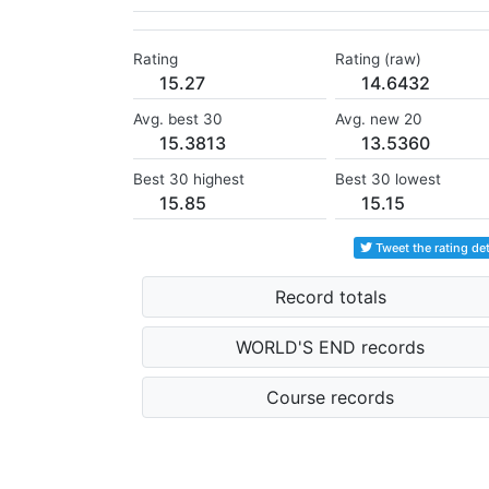
Rating
Rating (raw)
15.27
14.6432
Avg. best 30
Avg. new 20
15.3813
13.5360
Best 30 highest
Best 30 lowest
15.85
15.15
Tweet the rating det
Record totals
WORLD'S END records
Course records