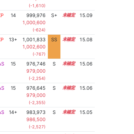
(-1,610)
XP
14
999,976
S+
14.1
15.09
1,000,600
(-624)
XP
13+
1,001,833
SS
13.9
15.08
1,002,600
(-767)
AS
15
976,746
S
15.0
15.06
979,000
(-2,254)
AS
15
976,645
S
15.0
15.06
979,000
(-2,355)
AS
14+
983,973
S
14.7
15.05
986,500
(-2,527)