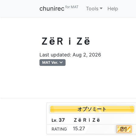
for MAT
chunirec
Tools
Help
ＺёＲｉＺё
Last updated: Aug 2, 2026
MAT Ver.
オブソミート
37
Ｚ
ё
Ｒ
ｉ
Ｚ
ё
Lv.
15.27
RATING