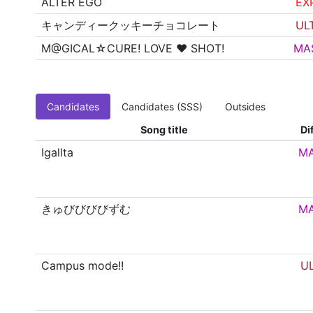
ALTER EGO
EX
キャンディークッキーチョコレート
UL
M@GICAL☆CURE! LOVE ♥ SHOT!
MA
Candidates
Candidates (SSS)
Outsides
Song title
Dif
Igallta
M
きゅびびびびずむ
M
Campus mode!!
U