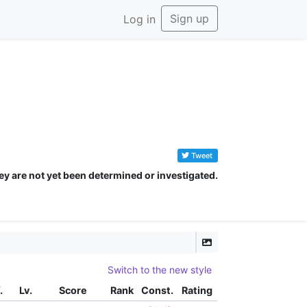
Sign up
Log in
Tweet
ey are not yet been determined or investigated.
Switch to the new style
.
Lv.
Score
Rank
Const.
Rating