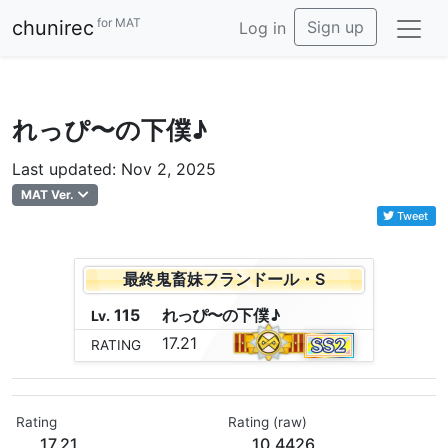
for MAT
chunirec
Sign up
Log in
れっぴ〜の下僕♪
Last updated: Nov 2, 2025
MAT Ver.
Tweet
最終鬼畜妹フランドール・S
115
れ
っ
ぴ
〜
の
下
僕
♪
Lv.
17.21
RATING
Rating
Rating (raw)
17.21
10.4426