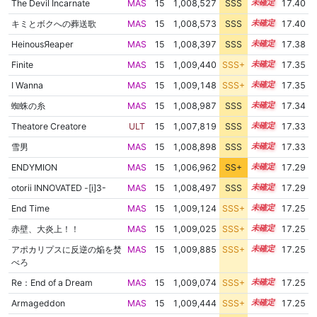
The Devil Incarnate
MAS
15
1,008,527
SSS
15.3
17.40
キミとボクへの葬送歌
MAS
15
1,008,573
SSS
15.3
17.40
HeinousЯeaper
MAS
15
1,008,397
SSS
15.3
17.38
Finite
MAS
15
1,009,440
SSS+
15.2
17.35
I Wanna
MAS
15
1,009,148
SSS+
15.2
17.35
蜘蛛の糸
MAS
15
1,008,987
SSS
15.2
17.34
Theatore Creatore
ULT
15
1,007,819
SSS
15.3
17.33
雪男
MAS
15
1,008,898
SSS
15.2
17.33
ENDYMION
MAS
15
1,006,962
SS+
15.4
17.29
otorii INNOVATED -[i]3-
MAS
15
1,008,497
SSS
15.2
17.29
End Time
MAS
15
1,009,124
SSS+
15.1
17.25
赤壁、大炎上！！
MAS
15
1,009,025
SSS+
15.1
17.25
アポカリプスに反逆の焔を焚
MAS
15
1,009,885
SSS+
15.1
17.25
べろ
Re：End of a Dream
MAS
15
1,009,074
SSS+
15.1
17.25
Armageddon
MAS
15
1,009,444
SSS+
15.1
17.25