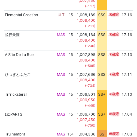
1,007,450
(-117)
Elemental Creation
ULT
15
1,008,189
SSS
15.1
17.16
1,008,400
(-211)
並行天涯
MAS
15
1,008,164
SSS
15.1
17.16
1,008,400
(-236)
A Site De La Rue
MAS
15
1,007,895
SSS
15.1
17.13
1,008,400
(-505)
ひつぎとふたご
MAS
15
1,007,666
SSS
15.1
17.11
1,008,400
(-734)
Trrricksters!!
MAS
15
1,006,501
SS+
15.3
17.10
1,006,950
(-449)
ΩΩPARTS
MAS
15
1,006,700
SS+
15.2
17.04
1,007,450
(-750)
Tru'nembra
MAS
15+
1,004,336
SS
15.6
17.03