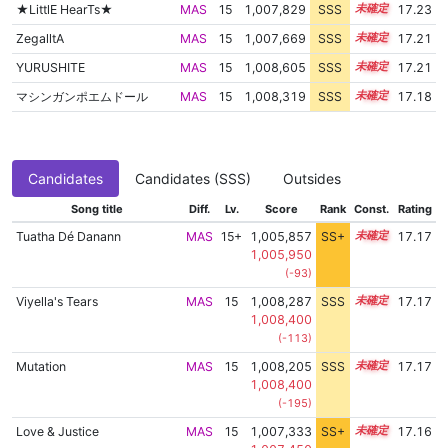
★LittlE HearTs★
MAS
15
1,007,829
SSS
15.2
17.23
ZegalltA
MAS
15
1,007,669
SSS
15.2
17.21
YURUSHITE
MAS
15
1,008,605
SSS
15.1
17.21
マシンガンポエムドール
MAS
15
1,008,319
SSS
15.1
17.18
Candidates
Candidates (SSS)
Outsides
Song title
Diff.
Lv.
Score
Rank
Const.
Rating
Tuatha Dé Danann
MAS
15+
1,005,857
SS+
15.5
17.17
1,005,950
(-93)
Viyella's Tears
MAS
15
1,008,287
SSS
15.1
17.17
1,008,400
(-113)
Mutation
MAS
15
1,008,205
SSS
15.1
17.17
1,008,400
(-195)
Love & Justice
MAS
15
1,007,333
SS+
15.2
17.16