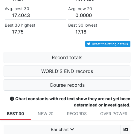
Avg. best 30
Avg. new 20
17.4043
0.0000
Best 30 highest
Best 30 lowest
17.75
17.18
Tweet the rating details
Record totals
WORLD'S END records
Course records
Chart constants with red text show they are not yet been
determined or investigated.
BEST 30
NEW 20
RECORDS
OVER POWER
Bar chart