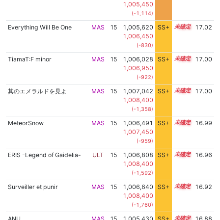
1,005,450
(-1,114)
Everything Will Be One
MAS
15
1,005,620
SS+
15.4
17.02
1,006,450
(-830)
TiamaT:F minor
MAS
15
1,006,028
SS+
15.3
17.00
1,006,950
(-922)
其のエメラルドを見よ
MAS
15
1,007,042
SS+
15.1
17.00
1,008,400
(-1,358)
MeteorSnow
MAS
15
1,006,491
SS+
15.2
16.99
1,007,450
(-959)
ERIS -Legend of Gaidelia-
ULT
15
1,006,808
SS+
15.1
16.96
1,008,400
(-1,592)
Surveiller et punir
MAS
15
1,006,640
SS+
15.1
16.92
1,008,400
(-1,760)
ANU
MAS
15
1,005,430
SS+
15.3
16.88