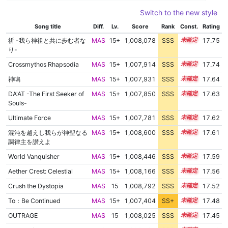
Switch to the new style
Song title
Diff.
Lv.
Score
Rank
Const.
Rating
祈 -我ら神祖と共に歩む者な
MAS
15+
1,008,078
SSS
15.7
17.75
り-
Crossmythos Rhapsodia
MAS
15+
1,007,914
SSS
15.7
17.74
神鳴
MAS
15+
1,007,931
SSS
15.6
17.64
DA'AT -The First Seeker of
MAS
15+
1,007,850
SSS
15.6
17.63
Souls-
Ultimate Force
MAS
15+
1,007,781
SSS
15.6
17.62
混沌を越えし我らが神聖なる
MAS
15+
1,008,600
SSS
15.5
17.61
調律主を讃えよ
World Vanquisher
MAS
15+
1,008,446
SSS
15.5
17.59
Aether Crest: Celestial
MAS
15+
1,008,166
SSS
15.5
17.56
Crush the Dystopia
MAS
15
1,008,792
SSS
15.4
17.52
To：Be Continued
MAS
15+
1,007,404
SS+
15.5
17.48
OUTRAGE
MAS
15
1,008,025
SSS
15.4
17.45