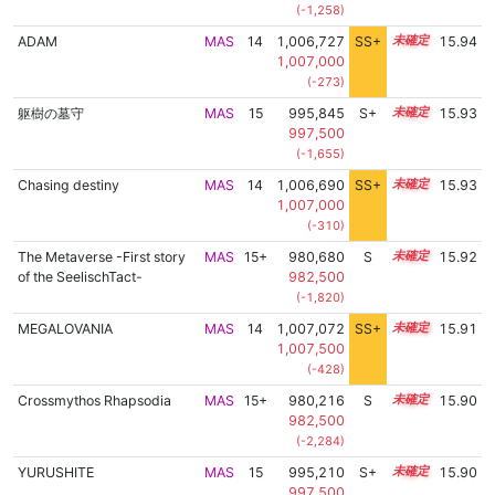
(-1,258)
ADAM
MAS
14
1,006,727
SS+
14.1
15.94
1,007,000
(-273)
躯樹の墓守
MAS
15
995,845
S+
15.1
15.93
997,500
(-1,655)
Chasing destiny
MAS
14
1,006,690
SS+
14.1
15.93
1,007,000
(-310)
The Metaverse -First story
MAS
15+
980,680
S
15.7
15.92
of the SeelischTact-
982,500
(-1,820)
MEGALOVANIA
MAS
14
1,007,072
SS+
14.0
15.91
1,007,500
(-428)
Crossmythos Rhapsodia
MAS
15+
980,216
S
15.7
15.90
982,500
(-2,284)
YURUSHITE
MAS
15
995,210
S+
15.1
15.90
997,500