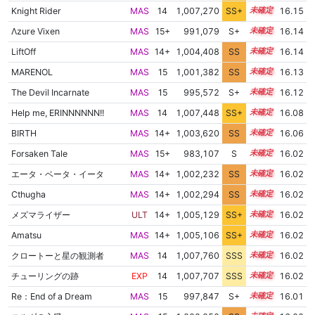
Knight Rider
MAS
14
1,007,270
SS+
14.2
16.15
Λzure Vixen
MAS
15+
991,079
S+
15.5
16.14
LiftOff
MAS
14+
1,004,408
SS
14.7
16.14
MARENOL
MAS
15
1,001,382
SS
15.0
16.13
The Devil Incarnate
MAS
15
995,572
S+
15.3
16.12
Help me, ERINNNNNN!!
MAS
14
1,007,448
SS+
14.1
16.08
BIRTH
MAS
14+
1,003,620
SS
14.7
16.06
Forsaken Tale
MAS
15+
983,107
S
15.7
16.02
エータ・ベータ・イータ
MAS
14+
1,002,232
SS
14.8
16.02
Cthugha
MAS
14+
1,002,294
SS
14.8
16.02
メズマライザー
ULT
14+
1,005,129
SS+
14.5
16.02
Amatsu
MAS
14+
1,005,106
SS+
14.5
16.02
クロートーと星の観測者
MAS
14
1,007,760
SSS
14.0
16.02
チューリングの跡
EXP
14
1,007,707
SSS
14.0
16.02
Re：End of a Dream
MAS
15
997,847
S+
15.1
16.01