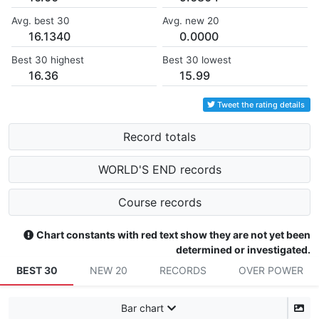
Avg. best 30
Avg. new 20
16.1340
0.0000
Best 30 highest
Best 30 lowest
16.36
15.99
Tweet the rating details
Record totals
WORLD'S END records
Course records
Chart constants with red text show they are not yet been
determined or investigated.
BEST 30
NEW 20
RECORDS
OVER POWER
Bar chart