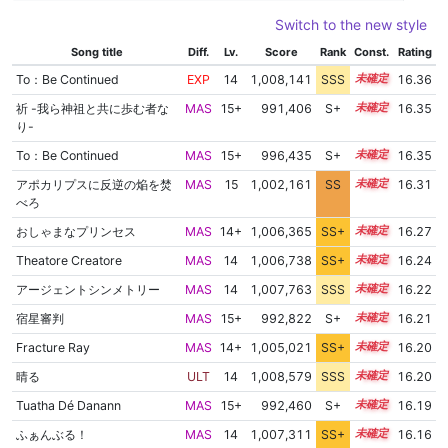
Switch to the new style
Song title
Diff.
Lv.
Score
Rank
Const.
Rating
To：Be Continued
EXP
14
1,008,141
SSS
14.3
16.36
祈 -我ら神祖と共に歩む者な
MAS
15+
991,406
S+
15.7
16.35
り-
To：Be Continued
MAS
15+
996,435
S+
15.5
16.35
アポカリプスに反逆の焔を焚
MAS
15
1,002,161
SS
15.1
16.31
べろ
おしゃまなプリンセス
MAS
14+
1,006,365
SS+
14.5
16.27
Theatore Creatore
MAS
14
1,006,738
SS+
14.4
16.24
アージェントシンメトリー
MAS
14
1,007,763
SSS
14.2
16.22
宿星審判
MAS
15+
992,822
S+
15.5
16.21
Fracture Ray
MAS
14+
1,005,021
SS+
14.7
16.20
晴る
ULT
14
1,008,579
SSS
14.1
16.20
Tuatha Dé Danann
MAS
15+
992,460
S+
15.5
16.19
ふぁんぶる！
MAS
14
1,007,311
SS+
14.2
16.16