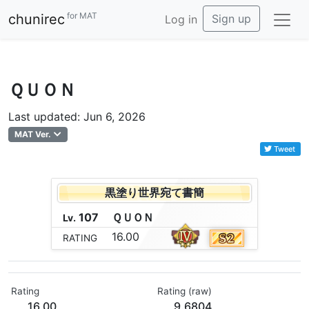
for MAT
chunirec
Sign up
Log in
ＱＵＯＮ
Last updated: Jun 6, 2026
MAT Ver.
Tweet
黒塗り世界宛て書簡
107
Ｑ
Ｕ
Ｏ
Ｎ
Lv.
16.00
RATING
Rating
Rating (raw)
16.00
9.6804