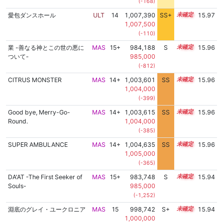
(-168)
愛包ダンスホール
ULT
14
1,007,390
SS+
14.0
15.97
1,007,500
(-110)
業 -善なる神とこの世の悪に
MAS
15+
984,188
S
15.6
15.96
ついて-
985,000
(-812)
CITRUS MONSTER
MAS
14+
1,003,601
SS
14.6
15.96
1,004,000
(-399)
Good bye, Merry-Go-
MAS
14+
1,003,615
SS
14.6
15.96
Round.
1,004,000
(-385)
SUPER AMBULANCE
MAS
14+
1,004,635
SS
14.5
15.96
1,005,000
(-365)
DA'AT -The First Seeker of
MAS
15+
983,748
S
15.6
15.94
Souls-
985,000
(-1,252)
淵底のグレイ・ユークロニア
MAS
15
998,742
S+
15.0
15.94
1,000,000