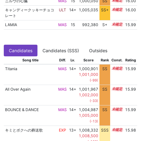
ニルヴの心臓
MAS
15
1,000,050
SS
15.0
16.00
キャンディークッキーチョコ
ULT
14+
1,005,035
SS+
14.5
16.00
レート
LAMIA
MAS
15
992,380
S+
15.3
15.99
Candidates
Candidates (SSS)
Outsides
Song title
Diff.
Lv.
Score
Rank
Const.
Rating
Titania
MAS
14+
1,000,901
SS
14.9
15.99
1,001,000
(-99)
All Over Again
MAS
14+
1,001,967
SS
14.8
15.99
1,002,000
(-33)
BOUNCE & DANCE
MAS
14+
1,004,987
SS
14.5
15.99
1,005,000
(-13)
キミとボクへの葬送歌
EXP
13+
1,008,332
SSS
13.9
15.98
1,008,500