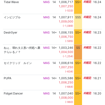
Tidal Wave
MAS
14
1,006,717
SS+
14.4
16.24
1,007,250
(-533)
インビジブル
MAS
14
1,007,911
SSS
14.2
16.24
1,009,000
(-1,089)
Destr0yer
MAS
14+
1,006,155
SS+
14.5
16.23
1,006,750
(-595)
ねぇ、壊れタ人形ハ何処へ棄
MAS
14+
1,003,246
SS
14.9
16.22
テらレるノ？
1,004,500
(-1,254)
セイクリッド ルイン
MAS
14
1,006,616
SS+
14.4
16.22
1,007,250
(-634)
PUPA
MAS
14+
1,005,586
SS+
14.6
16.21
1,006,250
(-664)
Fidget Dancer
MAS
14
1,007,040
SS+
14.3
16.20
1,008,000
(-960)