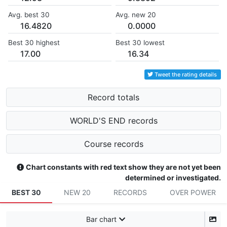
Avg. best 30
Avg. new 20
16.4820
0.0000
Best 30 highest
Best 30 lowest
17.00
16.34
Tweet the rating details
Record totals
WORLD'S END records
Course records
Chart constants with red text show they are not yet been
determined or investigated.
BEST 30
NEW 20
RECORDS
OVER POWER
Bar chart