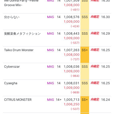
We Gonna Party -Feline
MAS
14
1,007,509
SSS
14.3
16.30
Groove Mix-
1,008,000
(-491)
分からない
MAS
14
1,008,576
SSS
14.2
16.30
1,009,000
(-424)
覚醒楽奏メタフィクション
MAS
14
1,008,443
SSS
14.2
16.29
1,009,000
(-557)
Taiko Drum Monster
MAS
14
1,007,263
SS+
14.3
16.25
1,008,000
(-737)
Cyberozar
MAS
14
1,008,036
SSS
14.2
16.25
1,009,000
(-964)
Cyaegha
MAS
14
1,008,031
SSS
14.2
16.25
1,009,000
(-969)
CITRUS MONSTER
MAS
14+
1,005,713
SS+
14.6
16.24
1,006,250
(-537)