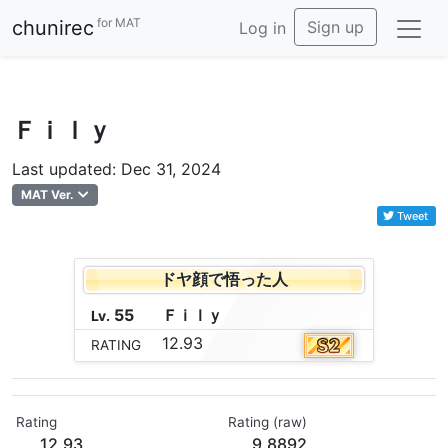
for MAT
chunirec
Sign up
Log in
Ｆｉｌｙ
Last updated: Dec 31, 2024
MAT Ver.
Tweet
ドヤ顔で悟った人
55
Ｆ
ｉ
ｌ
ｙ
Lv.
12.93
RATING
Rating
Rating (raw)
12.93
9.8892