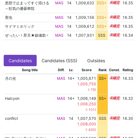
患部で止まってすぐ溶ける
MAS
14
1,009,632
SSS+
14.2
16.35
～狂気の優曇華院
害虫
MAS
14
1,009,156
SSS+
14.2
16.35
サドマミホリック
MAS
14
1,009,612
SSS+
14.2
16.35
ぜったい！昇天★鎮魂歌♂
MAS
14
1,007,931
SSS
14.3
16.34
Candidates
Candidates (SSS)
Outsides
Song title
Diff.
Lv.
Score
Rank
Const.
Rating
月の光
MAS
14+
1,005,671
SS+
14.7
16.33
1,005,750
(-79)
Halcyon
MAS
14+
1,006,149
SS+
14.6
16.32
1,006,250
(-101)
conflict
MAS
14
1,007,570
SSS
14.3
16.30
1,008,000
(-430)