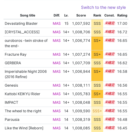
Switch to the new style
Song title
Diff.
Lv.
Score
Rank
Const.
Rating
Devastating Blaster
MAS
15
1,007,592
SSS
15.0
17.00
[CRYSTAL_ACCESS]
MAS
14+
1,008,706
SSS
14.6
16.72
ouroboros -twin stroke of
MAS
14+
1,006,774
SS+
14.8
16.65
the end-
Fracture Ray
MAS
14+
1,007,274
SS+
14.7
16.65
GERBERA
MAS
14+
1,007,709
SSS
14.6
16.62
Imperishable Night 2006
MAS
14+
1,006,944
SS+
14.7
16.58
(2016 Refine)
Genesis
MAS
14+
1,008,111
SSS
14.5
16.56
Kattobi KEIKYU Rider
MAS
14+
1,005,783
SS+
14.9
16.55
IMPACT
MAS
14+
1,008,048
SSS
14.5
16.55
The wheel to the right
MAS
14
1,009,590
SSS+
14.4
16.55
Parousia
MAS
14
1,008,319
SSS
14.4
16.48
Like the Wind [Reborn]
MAS
14
1,008,085
SSS
14.4
16.45