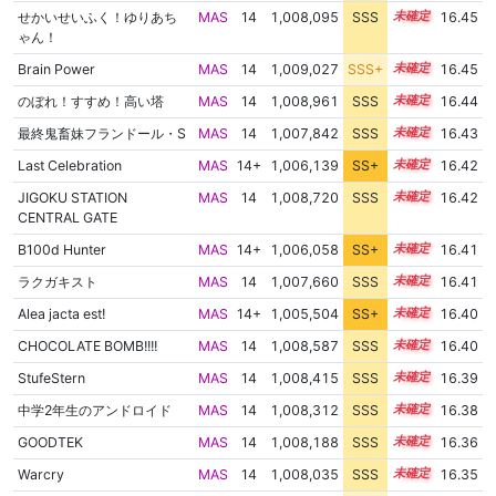
せかいせいふく！ゆりあち
MAS
14
1,008,095
SSS
14.4
16.45
ゃん！
Brain Power
MAS
14
1,009,027
SSS+
14.3
16.45
のぼれ！すすめ！高い塔
MAS
14
1,008,961
SSS
14.3
16.44
最終鬼畜妹フランドール・S
MAS
14
1,007,842
SSS
14.4
16.43
Last Celebration
MAS
14+
1,006,139
SS+
14.7
16.42
JIGOKU STATION
MAS
14
1,008,720
SSS
14.3
16.42
CENTRAL GATE
B100d Hunter
MAS
14+
1,006,058
SS+
14.7
16.41
ラクガキスト
MAS
14
1,007,660
SSS
14.4
16.41
Alea jacta est!
MAS
14+
1,005,504
SS+
14.8
16.40
CHOCOLATE BOMB!!!!
MAS
14
1,008,587
SSS
14.3
16.40
StufeStern
MAS
14
1,008,415
SSS
14.3
16.39
中学2年生のアンドロイド
MAS
14
1,008,312
SSS
14.3
16.38
GOODTEK
MAS
14
1,008,188
SSS
14.3
16.36
Warcry
MAS
14
1,008,035
SSS
14.3
16.35