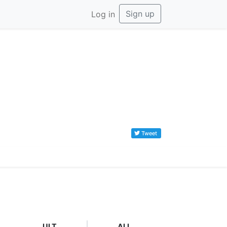
Sign up
Log in
Tweet
ULT
ALL