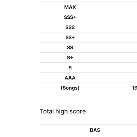
MAX
SSS+
SSS
SS+
SS
S+
S
AAA
(Songs)
1
Total high score
BAS