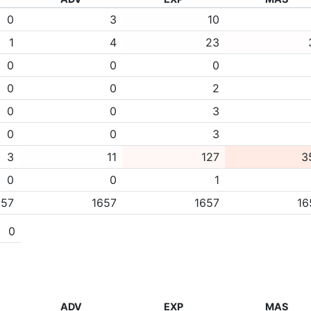
0
3
10
1
4
23
0
0
0
0
0
2
0
0
3
0
0
3
3
11
127
3
0
0
1
657
1657
1657
16
0
ADV
EXP
MAS