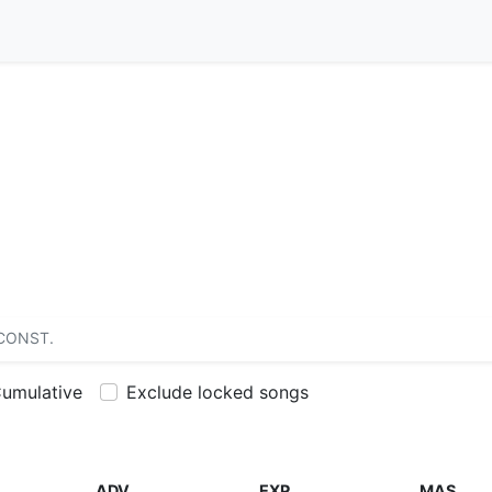
CONST.
umulative
Exclude locked songs
ADV
EXP
MAS