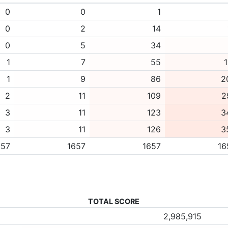
0
0
1
0
2
14
0
5
34
1
7
55
1
1
9
86
2
2
11
109
2
3
11
123
3
3
11
126
3
657
1657
1657
16
TOTAL SCORE
2,985,915