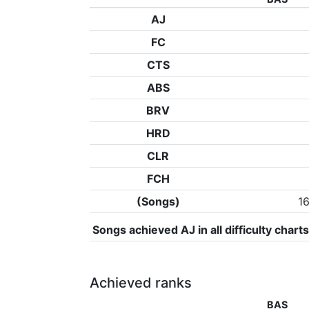
AJ
FC
CTS
ABS
BRV
HRD
CLR
FCH
(Songs)
1
Songs achieved AJ in all difficulty charts
Achieved ranks
BAS