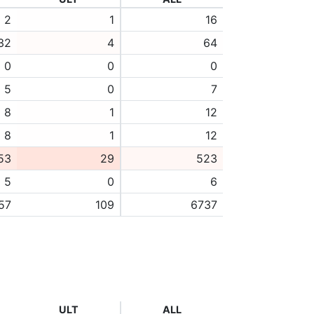
2
1
16
32
4
64
0
0
0
5
0
7
8
1
12
8
1
12
53
29
523
5
0
6
57
109
6737
ULT
ALL