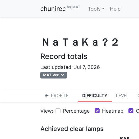
for MAT
chunirec
Tools
Help
ＮａＴａＫａ？２
Record totals
Last updated: Jul 7, 2026
MAT Ver.
PROFILE
DIFFICULTY
LEVEL
View:
Percentage
Heatmap
C
Achieved clear lamps
BAS