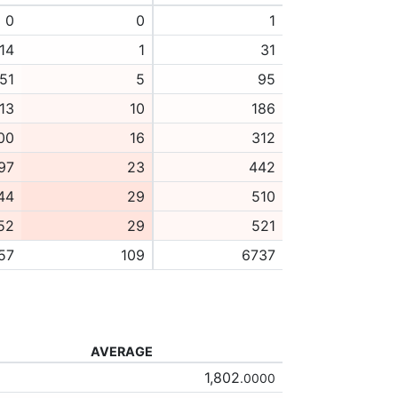
0
0
1
14
1
31
51
5
95
13
10
186
00
16
312
97
23
442
44
29
510
52
29
521
57
109
6737
AVERAGE
1,802
.0000