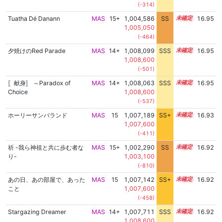
(-314)
Tuatha Dé Danann
MAS
15+
1,004,586
SS
15.5
16.95
1,005,050
(-464)
夕焼けのRed Parade
MAS
14+
1,008,099
SSS
14.9
16.95
1,008,600
(-501)
〚献身〛 ～Paradox of
MAS
14+
1,008,063
SSS
14.9
16.95
Choice
1,008,600
(-537)
ホーリーサンバランド
MAS
15
1,007,189
SS+
15.0
16.93
1,007,600
(-411)
祈 -我ら神祖と共に歩む者な
MAS
15+
1,002,290
SS
15.7
16.92
り-
1,003,100
(-810)
あの日、あの部屋で、あった
MAS
15
1,007,142
SS+
15.0
16.92
こと
1,007,600
(-458)
Stargazing Dreamer
MAS
14+
1,007,711
SSS
14.9
16.92
1,008,600