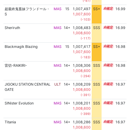
(-97)
超最終鬼畜妹フランドール・
MAS
15
1,007,497
SS+
15.0
16.99
S
1,007,600
(-103)
Sheriruth
MAS
14+
1,008,483
SSS
14.9
16.99
1,008,600
(-117)
Blackmagik Blazing
MAS
15
1,007,417
SS+
15.0
16.98
1,007,600
(-183)
雷切-RAIKIRI-
MAS
14+
1,008,306
SSS
14.9
16.98
1,008,600
(-294)
JIGOKU STATION CENTRAL
ULT
14+
1,008,209
SSS
14.9
16.97
GATE
1,008,600
(-391)
SINister Evolution
MAS
14+
1,008,201
SSS
14.9
16.97
1,008,600
(-399)
Titania
MAS
14+
1,008,286
SSS
14.9
16.97
1,008,600