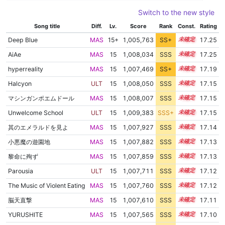
Switch to the new style
Song title
Diff.
Lv.
Score
Rank
Const.
Rating
Deep Blue
MAS
15+
1,005,763
SS+
15.6
17.25
AiAe
MAS
15
1,008,034
SSS
15.2
17.25
hyperreality
MAS
15
1,007,469
SS+
15.2
17.19
Halcyon
ULT
15
1,008,050
SSS
15.1
17.15
マシンガンポエムドール
MAS
15
1,008,007
SSS
15.1
17.15
Unwelcome School
ULT
15
1,009,383
SSS+
15.0
17.15
其のエメラルドを見よ
MAS
15
1,007,927
SSS
15.1
17.14
小悪魔の遊園地
MAS
15
1,007,882
SSS
15.1
17.13
黎命に殉ず
MAS
15
1,007,859
SSS
15.1
17.13
Parousia
ULT
15
1,007,711
SSS
15.1
17.12
The Music of Violent Eating
MAS
15
1,007,760
SSS
15.1
17.12
脳天直撃
MAS
15
1,007,610
SSS
15.1
17.11
YURUSHITE
MAS
15
1,007,565
SSS
15.1
17.10