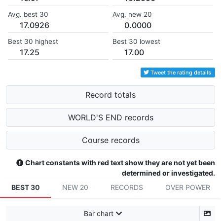
Avg. best 30
Avg. new 20
17.0926
0.0000
Best 30 highest
Best 30 lowest
17.25
17.00
Tweet the rating details
Record totals
WORLD'S END records
Course records
Chart constants with red text show they are not yet been
determined or investigated.
BEST 30
NEW 20
RECORDS
OVER POWER
Bar chart