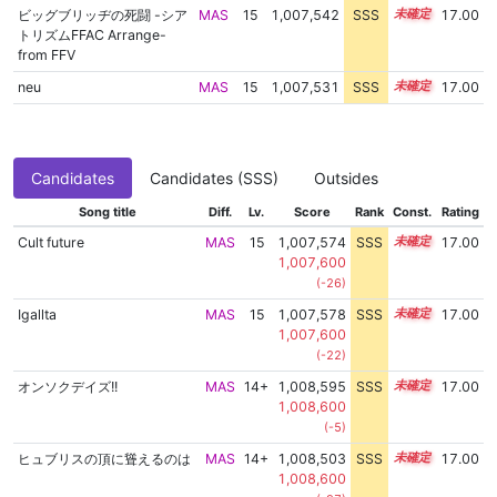
ビッグブリッヂの死闘 -シア
MAS
15
1,007,542
SSS
15.0
17.00
トリズムFFAC Arrange-
from FFV
neu
MAS
15
1,007,531
SSS
15.0
17.00
Candidates
Candidates (SSS)
Outsides
Song title
Diff.
Lv.
Score
Rank
Const.
Rating
Cult future
MAS
15
1,007,574
SSS
15.0
17.00
1,007,600
(-26)
Igallta
MAS
15
1,007,578
SSS
15.0
17.00
1,007,600
(-22)
オンソクデイズ!!
MAS
14+
1,008,595
SSS
14.9
17.00
1,008,600
(-5)
ヒュブリスの頂に聳えるのは
MAS
14+
1,008,503
SSS
14.9
17.00
1,008,600