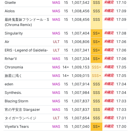
Giselle
MAS
15
1,007,542
SSS
15.1
17.10
Aiolos
MAS
15
1,008,456
SSS
15.0
17.09
最終鬼畜妹フランドール・S
MAS
15
1,008,456
SSS
15.0
17.09
(Chroma Remix)
Singularity
MAS
15
1,007,404
SS+
15.1
17.08
Air
ULT
15
1,006,806
SS+
15.2
17.06
ERIS -Legend of Gaidelia-
ULT
15
1,007,341
SS+
15.1
17.06
Rrhar'il
MAS
15
1,007,334
SS+
15.1
17.06
Chronomia
MAS
14+
1,009,153
SSS+
14.9
17.05
旅星に渇く
MAS
14+
1,009,015
SSS+
14.9
17.05
eden
MAS
15
1,007,914
SSS
15.0
17.04
Synthesis.
MAS
15
1,007,984
SSS
15.0
17.04
Blazing:Storm
MAS
15
1,007,837
SSS
15.0
17.03
宵の平安京 Stargazer
MAS
15
1,007,837
SSS
15.0
17.03
タイガーランペイジ
ULT
15
1,007,654
SSS
15.0
17.01
Viyella's Tears
MAS
15
1,007,040
SS+
15.1
17.00