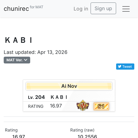
for MAT
chunirec
Sign up
Log in
ＫＡＢＩ
Last updated: Apr 13, 2026
MAT Ver.
Tweet
Ai Nov
204
Ｋ
Ａ
Ｂ
Ｉ
Lv.
16.97
RATING
Rating
Rating (raw)
16.97
10.2556