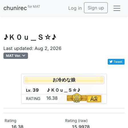
for MAT
chunirec
Sign up
Log in
♪Ｋ０ｕ＿Ｓ☆♪
Last updated: Aug 2, 2026
MAT Ver.
Tweet
お冷めな娘
39
♪
Ｋ
０
ｕ
＿
Ｓ
☆
♪
Lv.
16.38
RATING
Rating
Rating (raw)
16.38
15.9978