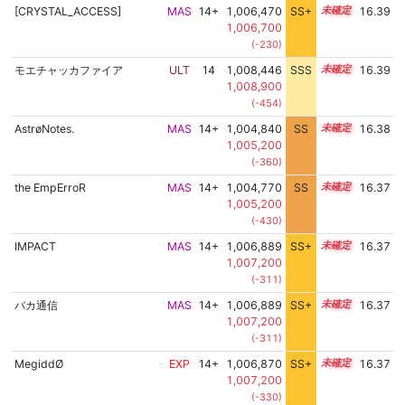
[CRYSTAL_ACCESS]
MAS
14+
1,006,470
SS+
14.6
16.39
1,006,700
(-230)
モエチャッカファイア
ULT
14
1,008,446
SSS
14.3
16.39
1,008,900
(-454)
AstrøNotes.
MAS
14+
1,004,840
SS
14.9
16.38
1,005,200
(-360)
the EmpErroR
MAS
14+
1,004,770
SS
14.9
16.37
1,005,200
(-430)
IMPACT
MAS
14+
1,006,889
SS+
14.5
16.37
1,007,200
(-311)
バカ通信
MAS
14+
1,006,889
SS+
14.5
16.37
1,007,200
(-311)
MegiddØ
EXP
14+
1,006,870
SS+
14.5
16.37
1,007,200
(-330)