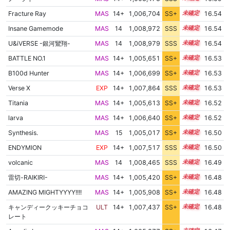
Fracture Ray
MAS
14+
1,006,704
SS+
14.7
16.54
Insane Gamemode
MAS
14
1,008,972
SSS
14.4
16.54
U&iVERSE -銀河鸞翔-
MAS
14
1,008,979
SSS
14.4
16.54
BATTLE NO.1
MAS
14+
1,005,651
SS+
14.9
16.53
B100d Hunter
MAS
14+
1,006,699
SS+
14.7
16.53
Verse X
EXP
14+
1,007,864
SSS
14.5
16.53
Titania
MAS
14+
1,005,613
SS+
14.9
16.52
larva
MAS
14+
1,006,640
SS+
14.7
16.52
Synthesis.
MAS
15
1,005,017
SS+
15.0
16.50
ENDYMION
EXP
14+
1,007,517
SSS
14.5
16.50
volcanic
MAS
14
1,008,465
SSS
14.4
16.49
雷切-RAIKIRI-
MAS
14+
1,005,420
SS+
14.9
16.48
AMAZING MIGHTYYYY!!!!
MAS
14+
1,005,908
SS+
14.8
16.48
キャンディークッキーチョコ
ULT
14+
1,007,437
SS+
14.5
16.48
レート