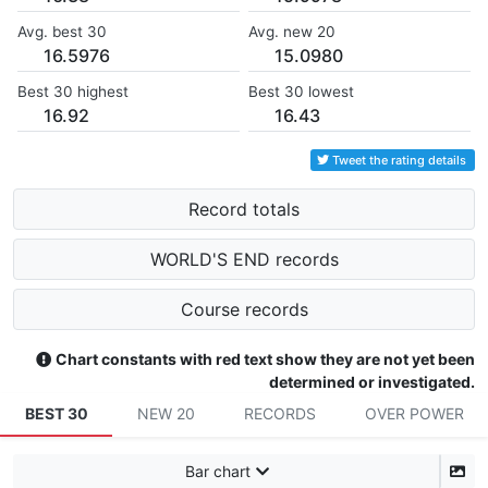
Avg. best 30
Avg. new 20
16.5976
15.0980
Best 30 highest
Best 30 lowest
16.92
16.43
Tweet the rating details
Record totals
WORLD'S END records
Course records
Chart constants with red text show they are not yet been
determined or investigated.
BEST 30
NEW 20
RECORDS
OVER POWER
Bar chart