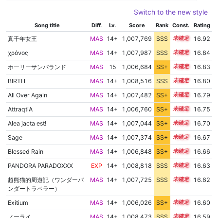
Switch to the new style
Song title
Diff.
Lv.
Score
Rank
Const.
Rating
真千年女王
MAS
14+
1,007,769
SSS
14.9
16.92
χρόνος
MAS
14+
1,007,987
SSS
14.8
16.84
ホーリーサンバランド
MAS
15
1,006,684
SS+
15.0
16.83
BIRTH
MAS
14+
1,008,516
SSS
14.7
16.80
All Over Again
MAS
14+
1,007,482
SS+
14.8
16.79
AttraqtiA
MAS
14+
1,006,760
SS+
14.9
16.75
Alea jacta est!
MAS
14+
1,007,044
SS+
14.8
16.70
Sage
MAS
14+
1,007,374
SS+
14.7
16.67
Blessed Rain
MAS
14+
1,006,848
SS+
14.8
16.66
PANDORA PARADOXXX
EXP
14+
1,008,818
SSS
14.5
16.63
超熊猫的周遊記（ワンダーパ
MAS
14+
1,007,725
SSS
14.6
16.62
ンダートラベラー）
Exitium
MAS
14+
1,006,026
SS+
14.9
16.60
ノーライ
MAS
14+
1,008,473
SSS
14.5
16.59