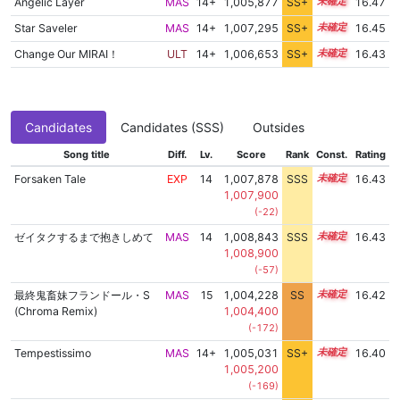
Angelic Layer
MAS
14+
1,005,877
SS+
14.8
16.47
Star Saveler
MAS
14+
1,007,295
SS+
14.5
16.45
Change Our MIRAI！
ULT
14+
1,006,653
SS+
14.6
16.43
Candidates
Candidates (SSS)
Outsides
Song title
Diff.
Lv.
Score
Rank
Const.
Rating
Forsaken Tale
EXP
14
1,007,878
SSS
14.4
16.43
1,007,900
(-22)
ゼイタクするまで抱きしめて
MAS
14
1,008,843
SSS
14.3
16.43
1,008,900
(-57)
最終鬼畜妹フランドール・S
MAS
15
1,004,228
SS
15.0
16.42
(Chroma Remix)
1,004,400
(-172)
Tempestissimo
MAS
14+
1,005,031
SS+
14.9
16.40
1,005,200
(-169)