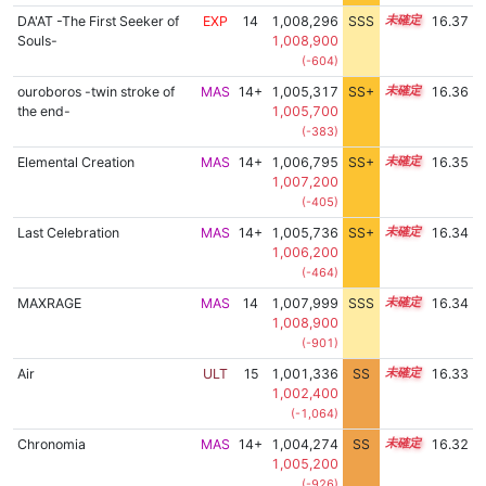
DA'AT -The First Seeker of
EXP
14
1,008,296
SSS
14.3
16.37
Souls-
1,008,900
(-604)
ouroboros -twin stroke of
MAS
14+
1,005,317
SS+
14.8
16.36
the end-
1,005,700
(-383)
Elemental Creation
MAS
14+
1,006,795
SS+
14.5
16.35
1,007,200
(-405)
Last Celebration
MAS
14+
1,005,736
SS+
14.7
16.34
1,006,200
(-464)
MAXRAGE
MAS
14
1,007,999
SSS
14.3
16.34
1,008,900
(-901)
Air
ULT
15
1,001,336
SS
15.2
16.33
1,002,400
(-1,064)
Chronomia
MAS
14+
1,004,274
SS
14.9
16.32
1,005,200
(-926)