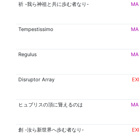
祈 -我ら神祖と共に歩む者なり-
MA
Tempestissimo
MA
Regulus
MA
Disruptor Array
EX
ヒュブリスの頂に聳えるのは
MA
創 -汝ら新世界へ歩む者なり-
EX