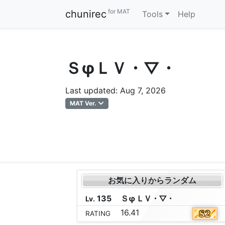
for MAT
chunirec
Tools
Help
ＳφＬＶ・▽・
Last updated: Aug 7, 2026
MAT Ver.
お気に入りからランダム
135
Ｓ
φ
Ｌ
Ｖ
・
▽
・
Lv.
16.41
RATING