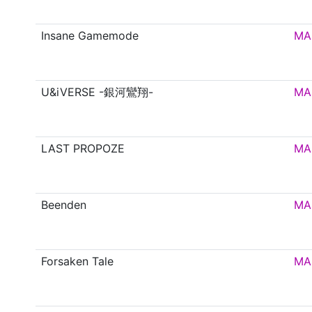
Insane Gamemode
MA
U&iVERSE -銀河鸞翔-
MA
LAST PROPOZE
MA
Beenden
MA
Forsaken Tale
MA