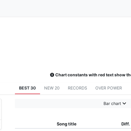
Chart constants with red text show th
BEST 30
NEW 20
RECORDS
OVER POWER
Bar chart
Song title
Diff.