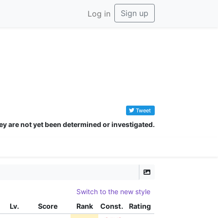
Sign up
Log in
Tweet
ey are not yet been determined or investigated.
Switch to the new style
Lv.
Score
Rank
Const.
Rating