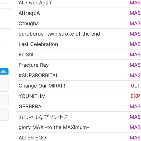
All Over Again
MAS
AttraqtiA
MAS
Cthugha
MAS
ouroboros -twin stroke of the end-
MAS
Last Celebration
MAS
Re:Still
MAS
Fracture Ray
MAS
ails
#SUP3RORBITAL
MAS
Change Our MIRAI！
ULT
YOUNITHM
EXP
GERBERA
MAS
おしゃまなプリンセス
MAS
glory MAX -to the MAXimum-
MAS
ALTER EGO
MAS