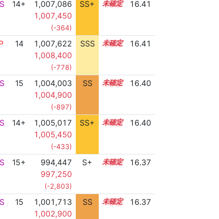
S
14+
1,007,086
SS+
14.5
16.41
1,007,450
(-364)
P
14
1,007,622
SSS
14.4
16.41
1,008,400
(-778)
S
15
1,004,003
SS
15.0
16.40
1,004,900
(-897)
S
14+
1,005,017
SS+
14.9
16.40
1,005,450
(-433)
S
15+
994,447
S+
15.6
16.37
997,250
(-2,803)
S
15
1,001,713
SS
15.2
16.37
1,002,900