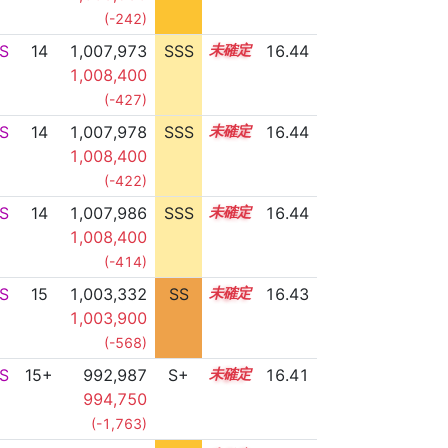
(-242)
S
14
1,007,973
SSS
14.4
16.44
1,008,400
(-427)
S
14
1,007,978
SSS
14.4
16.44
1,008,400
(-422)
S
14
1,007,986
SSS
14.4
16.44
1,008,400
(-414)
S
15
1,003,332
SS
15.1
16.43
1,003,900
(-568)
S
15+
992,987
S+
15.7
16.41
994,750
(-1,763)