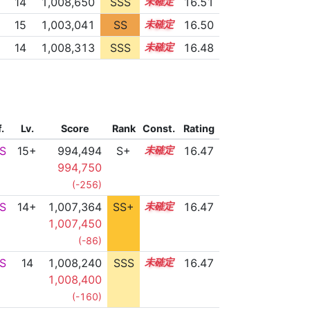
14
1,008,650
SSS
14.4
16.51
15
1,003,041
SS
15.2
16.50
14
1,008,313
SSS
14.4
16.48
f.
Lv.
Score
Rank
Const.
Rating
S
15+
994,494
S+
15.7
16.47
994,750
(-256)
S
14+
1,007,364
SS+
14.5
16.47
1,007,450
(-86)
S
14
1,008,240
SSS
14.4
16.47
1,008,400
(-160)