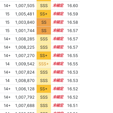
14+
1,007,505
SSS
14.6
16.60
15
1,005,481
SS+
15.0
16.59
15
1,003,840
SS
15.2
16.58
15
1,001,744
SS
15.4
16.57
14+
1,008,285
SSS
14.5
16.57
14+
1,008,225
SSS
14.5
16.57
14+
1,007,270
SS+
14.6
16.55
14
1,009,542
SSS+
14.4
16.55
14+
1,007,824
SSS
14.5
16.53
14
1,008,870
SSS
14.4
16.53
14+
1,006,128
SS+
14.8
16.52
14+
1,007,792
SSS
14.5
16.52
14+
1,007,688
SSS
14.5
16.51