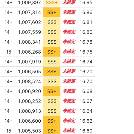
14+
1,009,397
SSS+
14.8
16.95
14+
1,007,314
SS+
14.9
16.86
14+
1,007,602
SSS
14.8
16.81
14+
1,007,559
SSS
14.8
16.80
14+
1,008,341
SSS
14.7
16.78
15
1,006,268
SS+
15.0
16.75
14+
1,007,919
SSS
14.7
16.74
14+
1,006,505
SS+
14.9
16.70
14+
1,008,524
SSS
14.6
16.70
14+
1,006,920
SS+
14.8
16.68
14+
1,008,252
SSS
14.6
16.67
14+
1,008,913
SSS
14.5
16.64
14+
1,006,600
SS+
14.8
16.62
15
1,005,503
SS+
15.0
16.60