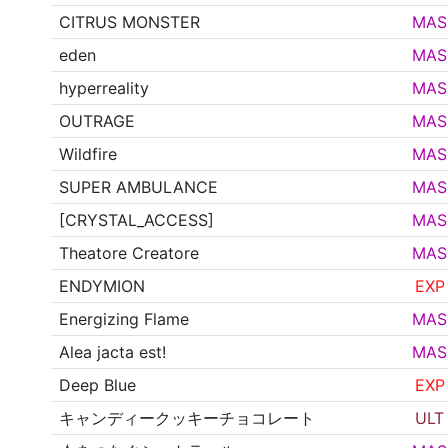
CITRUS MONSTER
MAS
eden
MAS
hyperreality
MAS
OUTRAGE
MAS
Wildfire
MAS
SUPER AMBULANCE
MAS
[CRYSTAL_ACCESS]
MAS
Theatore Creatore
MAS
ENDYMION
EXP
Energizing Flame
MAS
Alea jacta est!
MAS
Deep Blue
EXP
キャンディークッキーチョコレート
ULT