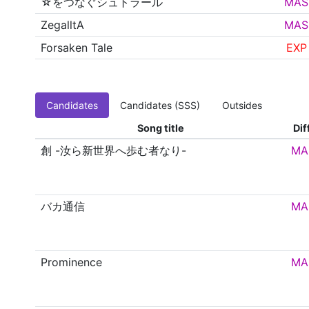
☆をつなぐシュトラール
MAS
ZegalltA
MAS
Forsaken Tale
EXP
Candidates
Candidates (SSS)
Outsides
Song title
Dif
創 -汝ら新世界へ歩む者なり-
MA
バカ通信
MA
Prominence
MA