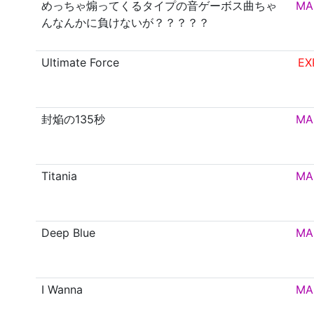
めっちゃ煽ってくるタイプの音ゲーボス曲ちゃ
MA
んなんかに負けないが？？？？？
Ultimate Force
EX
封焔の135秒
MA
Titania
MA
Deep Blue
MA
I Wanna
MA