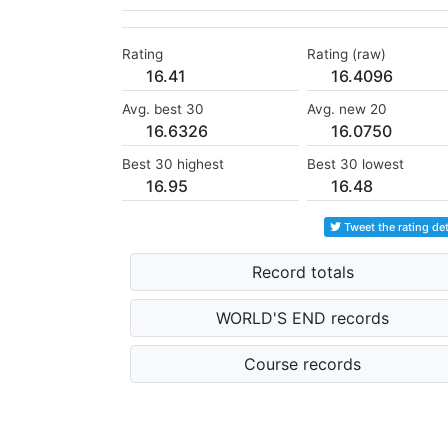
Rating
Rating (raw)
16.41
16.4096
Avg. best 30
Avg. new 20
16.6326
16.0750
Best 30 highest
Best 30 lowest
16.95
16.48
Tweet the rating det
Record totals
WORLD'S END records
Course records