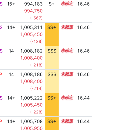
S
15+
994,183
S+
15.7
16.46
994,750
(-567)
S
14+
1,005,311
SS+
14.9
16.46
1,005,450
(-139)
S
14
1,008,182
SSS
14.4
16.46
1,008,400
(-218)
P
14
1,008,186
SSS
14.4
16.46
1,008,400
(-214)
S
14+
1,005,222
SS+
14.9
16.44
1,005,450
(-228)
P
14+
1,005,708
SS+
14.8
16.44
1,005,950