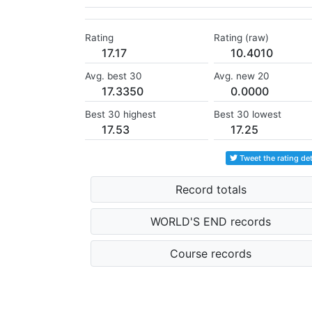
Rating
Rating (raw)
17.17
10.4010
Avg. best 30
Avg. new 20
17.3350
0.0000
Best 30 highest
Best 30 lowest
17.53
17.25
Tweet the rating det
Record totals
WORLD'S END records
Course records