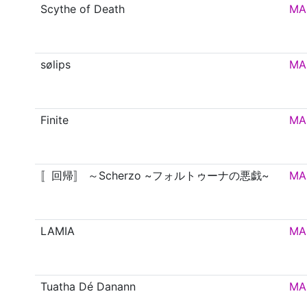
Scythe of Death
MA
sølips
MA
Finite
MA
〚回帰〛 ～Scherzo ~フォルトゥーナの悪戯~
MA
LAMIA
MA
Tuatha Dé Danann
MA