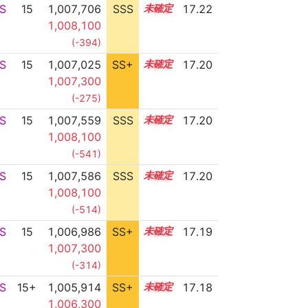
S
15
1,007,706
SSS
15.2
17.22
1,008,100
(-394)
S
15
1,007,025
SS+
15.3
17.20
1,007,300
(-275)
S
15
1,007,559
SSS
15.2
17.20
1,008,100
(-541)
S
15
1,007,586
SSS
15.2
17.20
1,008,100
(-514)
S
15
1,006,986
SS+
15.3
17.19
1,007,300
(-314)
S
15+
1,005,914
SS+
15.5
17.18
1,006,300