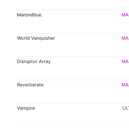
MarbleBlue.
MA
World Vanquisher
MA
Disruptor Array
MA
Reverberate
MA
Vampire
UL