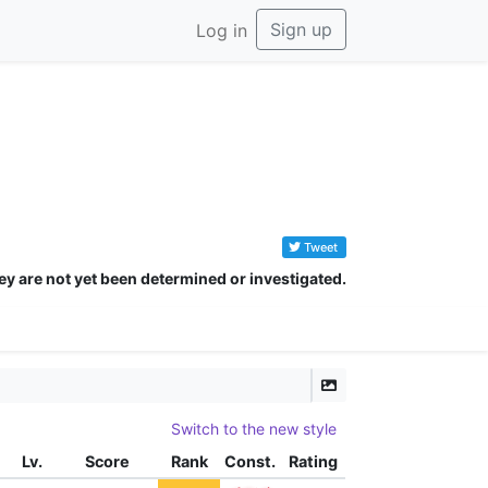
Sign up
Log in
Tweet
ey are not yet been determined or investigated.
Switch to the new style
Lv.
Score
Rank
Const.
Rating