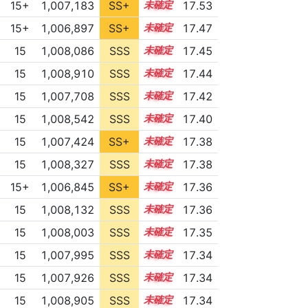
15+
1,007,183
SS+
15.6
17.53
15+
1,006,897
SS+
15.6
17.47
15
1,008,086
SSS
15.4
17.45
15
1,008,910
SSS
15.3
17.44
15
1,007,708
SSS
15.4
17.42
15
1,008,542
SSS
15.3
17.40
15
1,007,424
SS+
15.4
17.38
15
1,008,327
SSS
15.3
17.38
15+
1,006,845
SS+
15.5
17.36
15
1,008,132
SSS
15.3
17.36
15
1,008,003
SSS
15.3
17.35
15
1,007,995
SSS
15.3
17.34
15
1,007,926
SSS
15.3
17.34
15
1,008,905
SSS
15.2
17.34