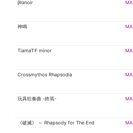
βlαnoir
MA
神鳴
MA
TiamaT:F minor
MA
Crossmythos Rhapsodia
MA
玩具狂奏曲 -終焉-
MA
《破滅》 ～ Rhapsody for The End
MA