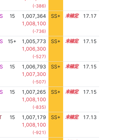
(-386)
S
15
1,007,364
SS+
15.2
17.17
1,008,100
(-736)
S
15+
1,005,773
SS+
15.5
17.15
1,006,300
(-527)
S
15
1,006,793
SS+
15.3
17.15
1,007,300
(-507)
S
15
1,007,265
SS+
15.2
17.15
1,008,100
(-835)
T
15
1,007,179
SS+
15.2
17.13
1,008,100
(-921)