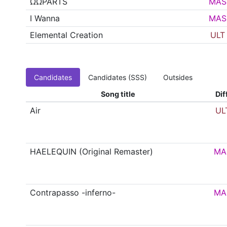
ΩΩPARTS
MAS
I Wanna
MAS
Elemental Creation
ULT
Candidates
Candidates (SSS)
Outsides
Song title
Dif
Air
UL
HAELEQUIN (Original Remaster)
MA
Contrapasso -inferno-
MA