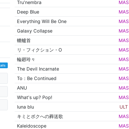
Tru'nembra
MAS
Deep Blue
MAS
Everything Will Be One
MAS
Galaxy Collapse
MAS
轆轤首
MAS
リ・フィクション・O
MAS
輪廻玲々
MAS
ails
The Devil Incarnate
MAS
To：Be Continued
MAS
ANU
MAS
What's up? Pop!
MAS
luna blu
ULT
キミとボクへの葬送歌
MAS
Kaleidoscope
MAS