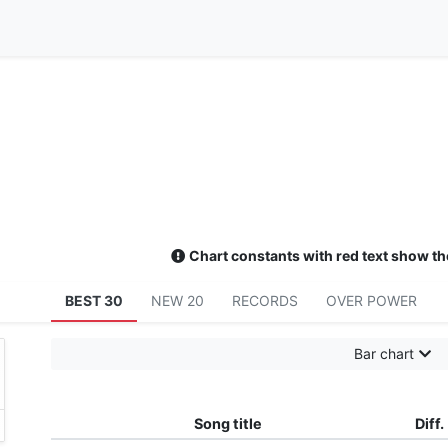
Chart constants with red text show th
BEST 30
NEW 20
RECORDS
OVER POWER
Bar chart
Song title
Diff.