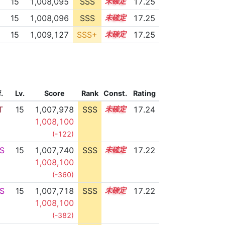
15
1,008,095
SSS
15.2
17.25
15
1,008,096
SSS
15.2
17.25
15
1,009,127
SSS+
15.1
17.25
f.
Lv.
Score
Rank
Const.
Rating
T
15
1,007,978
SSS
15.2
17.24
1,008,100
(-122)
S
15
1,007,740
SSS
15.2
17.22
1,008,100
(-360)
S
15
1,007,718
SSS
15.2
17.22
1,008,100
(-382)