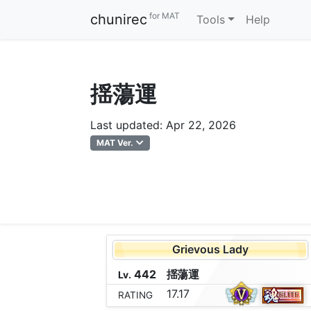
for MAT
chunirec
Tools
Help
揺蕩運
Last updated: Apr 22, 2026
MAT Ver.
Grievous Lady
442
揺
蕩
運
Lv.
17.17
RATING