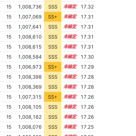
15
1,008,736
SSS
15.2
17.32
15
1,007,069
SS+
15.4
17.31
15
1,007,641
SSS
15.3
17.31
15
1,008,610
SSS
15.2
17.31
15
1,008,615
SSS
15.2
17.31
15
1,008,584
SSS
15.2
17.30
15
1,006,973
SS+
15.4
17.29
15
1,008,398
SSS
15.2
17.28
15
1,008,369
SSS
15.2
17.28
15
1,007,315
SS+
15.3
17.26
15
1,008,105
SSS
15.2
17.26
15
1,008,162
SSS
15.2
17.26
15
1,008,076
SSS
15.2
17.25