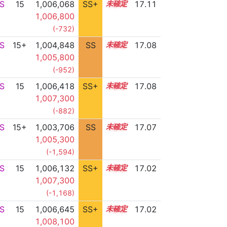
S
15
1,006,068
SS+
15.4
17.11
1,006,800
(-732)
S
15+
1,004,848
SS
15.6
17.08
1,005,800
(-952)
S
15
1,006,418
SS+
15.3
17.08
1,007,300
(-882)
S
15+
1,003,706
SS
15.7
17.07
1,005,300
(-1,594)
S
15
1,006,132
SS+
15.3
17.02
1,007,300
(-1,168)
S
15
1,006,645
SS+
15.2
17.02
1,008,100