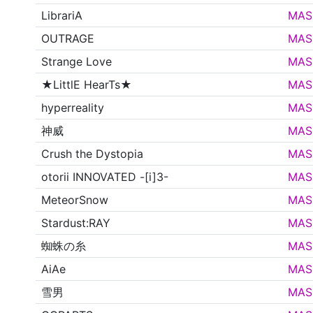
LibrariA
MAS
OUTRAGE
MAS
Strange Love
MAS
★LittlE HearTs★
MAS
hyperreality
MAS
神威
MAS
Crush the Dystopia
MAS
otorii INNOVATED -[i]3-
MAS
MeteorSnow
MAS
Stardust:RAY
MAS
蜘蛛の糸
MAS
AiAe
MAS
雪男
MAS