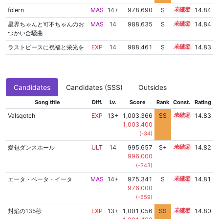
folern
MAS
14+
978,690
S
14.7
14.84
星界ちゃんと可不ちゃんのお
MAS
14
988,635
S
14.3
14.84
つかい合騒曲
ラストピースに祝福と栄光を
EXP
14
988,461
S
14.3
14.83
Candidates
Candidates (SSS)
Outsides
Song title
Diff.
Lv.
Score
Rank
Const.
Rating
Valsqotch
EXP
13+
1,003,366
SS
13.5
14.83
1,003,400
(-34)
愛包ダンスホール
ULT
14
995,657
S+
14.0
14.82
996,000
(-343)
エータ・ベータ・イータ
MAS
14+
975,341
S
14.8
14.81
976,000
(-659)
封焔の135秒
EXP
13+
1,001,056
SS
13.7
14.80