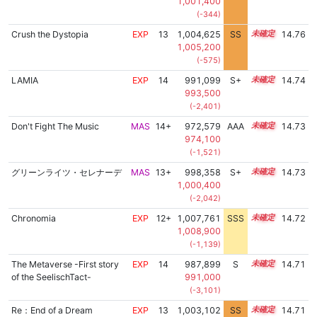
1,001,400
(-344)
Crush the Dystopia
EXP
13
1,004,625
SS
13.3
14.76
1,005,200
(-575)
LAMIA
EXP
14
991,099
S+
14.1
14.74
993,500
(-2,401)
Don't Fight The Music
MAS
14+
972,579
AAA
14.9
14.73
974,100
(-1,521)
グリーンライツ・セレナーデ
MAS
13+
998,358
S+
13.8
14.73
1,000,400
(-2,042)
Chronomia
EXP
12+
1,007,761
SSS
12.7
14.72
1,008,900
(-1,139)
The Metaverse -First story
EXP
14
987,899
S
14.2
14.71
of the SeelischTact-
991,000
(-3,101)
Re：End of a Dream
EXP
13
1,003,102
SS
13.4
14.71