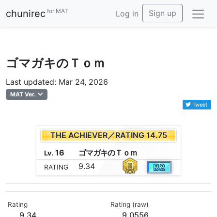
for MAT
chunirec
Sign up
Log in
ゴマガキのＴｏｍ
Last updated: Mar 24, 2026
MAT Ver.
Tweet
THE ACHIEVER／RATING 14.75
16
ゴ
マ
ガ
キ
の
Ｔ
ｏ
ｍ
Lv.
9.34
RATING
Rating
Rating (raw)
9.34
9.0556