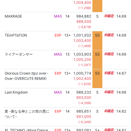
1,004,400
(-1,298)
MAXRAGE
MAS
14
984,882
S
14.3
14.69
988,500
(-3,618)
TEmPTaTiON
EXP
13+
1,001,932
SS
13.5
14.69
1,003,400
(-1,468)
ライアーダンサー
MAS
13
1,003,903
SS
13.3
14.69
1,005,200
(-1,297)
Glorious Crown (tpz over-
EXP
13+
1,000,774
SS
13.6
14.67
Over-OVERCUTE REMIX)
1,002,400
(-1,626)
Last Kingdom
MAS
14
989,232
S
14.1
14.66
993,500
(-4,268)
業 -善なる神とこの世の悪に
EXP
14
985,651
S
14.2
14.62
ついて-
991,000
(-5,349)
XL TECHNO -More Dance
EXP
13+
993,091
S+
13.9
14.62