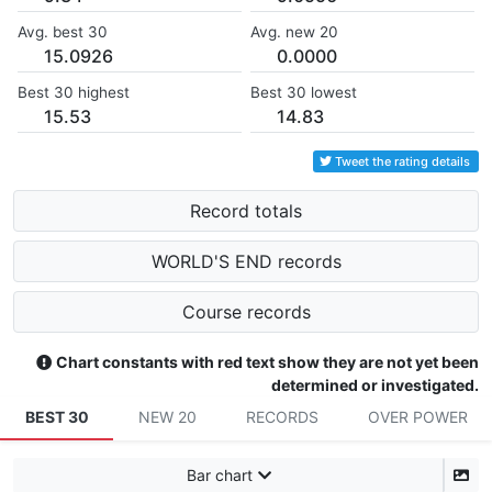
Avg. best 30
Avg. new 20
15.0926
0.0000
Best 30 highest
Best 30 lowest
15.53
14.83
Tweet the rating details
Record totals
WORLD'S END records
Course records
Chart constants with red text show they are not yet been
determined or investigated.
BEST 30
NEW 20
RECORDS
OVER POWER
Bar chart