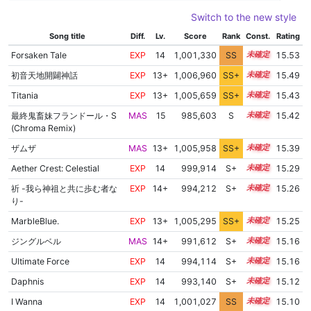
Switch to the new style
Song title
Diff.
Lv.
Score
Rank
Const.
Rating
Forsaken Tale
EXP
14
1,001,330
SS
14.4
15.53
初音天地開闢神話
EXP
13+
1,006,960
SS+
13.6
15.49
Titania
EXP
13+
1,005,659
SS+
13.8
15.43
最終鬼畜妹フランドール・S
MAS
15
985,603
S
15.0
15.42
(Chroma Remix)
ザムザ
MAS
13+
1,005,958
SS+
13.7
15.39
Aether Crest: Celestial
EXP
14
999,914
S+
14.3
15.29
祈 -我ら神祖と共に歩む者な
EXP
14+
994,212
S+
14.5
15.26
り-
MarbleBlue.
EXP
13+
1,005,295
SS+
13.7
15.25
ジングルベル
MAS
14+
991,612
S+
14.5
15.16
Ultimate Force
EXP
14
994,114
S+
14.4
15.16
Daphnis
EXP
14
993,140
S+
14.4
15.12
I Wanna
EXP
14
1,001,027
SS
14.0
15.10