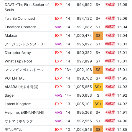
DA'AT -The First Seeker of
EXP
14
994,992
S+
14.3
15.09
Souls-
To：Be Continued
EXP
14
994,122
S+
14.3
15.06
Theatore Creatore
MAS
14
991,082
S+
14.4
15.04
Makear
EXP
14
1,000,474
SS
14.0
15.04
アージェントシンメトリー
MAS
14
995,827
S+
14.2
15.03
Disruptor Array
EXP
14
990,352
S+
14.4
15.01
What's up? Pop!
EXP
14
997,899
S+
14.1
15.01
マシンガンポエムドール
EXP
13+
1,002,108
SS
13.8
15.01
POTENTIAL
EXP
14
998,762
S+
14.0
14.95
ÅMARA (大未来電脳)
EXP
13
1,005,655
SS+
13.3
14.93
Sage
MAS
14+
980,653
S
14.7
14.92
Latent Kingdom
EXP
13
1,005,101
SS+
13.4
14.92
Help me, ERINNNNNN!!
MAS
14
995,368
S+
14.1
14.91
サドマミホリック
MAS
14
992,555
S+
14.2
14.90
モ°ルモ°ル
EXP
13
1,004,546
SS
13.4
14.85