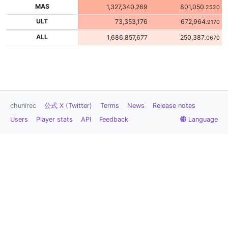
MAS
1,327,340,269
801,050
.2520
ULT
73,353,176
672,964
.9170
ALL
1,686,857,677
250,387
.0670
chunirec
公式 X (Twitter)
Terms
News
Release notes
Users
Player stats
API
Feedback
Language