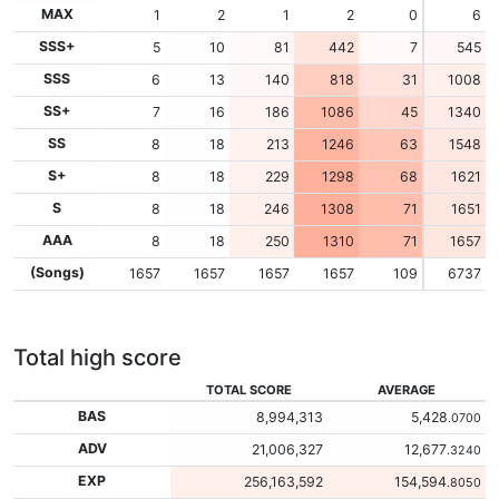
MAX
1
2
1
2
0
6
SSS+
5
10
81
442
7
545
SSS
6
13
140
818
31
1008
SS+
7
16
186
1086
45
1340
SS
8
18
213
1246
63
1548
S+
8
18
229
1298
68
1621
S
8
18
246
1308
71
1651
AAA
8
18
250
1310
71
1657
(Songs)
1657
1657
1657
1657
109
6737
Total high score
TOTAL SCORE
AVERAGE
BAS
8,994,313
5,428
.0700
ADV
21,006,327
12,677
.3240
EXP
256,163,592
154,594
.8050