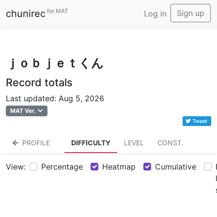
for MAT
chunirec
Sign up
Log in
ｊｏｂｊｅｔくん
Record totals
Last updated: Aug 5, 2026
MAT Ver.
Tweet
PROFILE
DIFFICULTY
LEVEL
CONST.
View:
Percentage
Heatmap
Cumulative