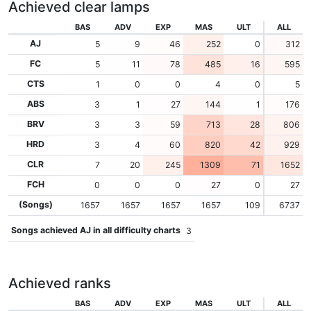
Achieved clear lamps
BAS
ADV
EXP
MAS
ULT
ALL
AJ
5
9
46
252
0
312
FC
5
11
78
485
16
595
CTS
1
0
0
4
0
5
ABS
3
1
27
144
1
176
BRV
3
3
59
713
28
806
HRD
3
4
60
820
42
929
CLR
7
20
245
1309
71
1652
FCH
0
0
0
27
0
27
(Songs)
1657
1657
1657
1657
109
6737
Songs achieved AJ in all difficulty charts
3
Achieved ranks
BAS
ADV
EXP
MAS
ULT
ALL