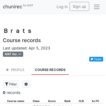
for MAT
chunirec
Sign up
Log in
Ｂｒａｔｓ
Course records
Last updated: Apr 5, 2023
MAT Ver.
Tweet
PROFILE
COURSE RECORDS
Filter
0
records
Course name
Class
Score
Rank
CLR
AJ FC