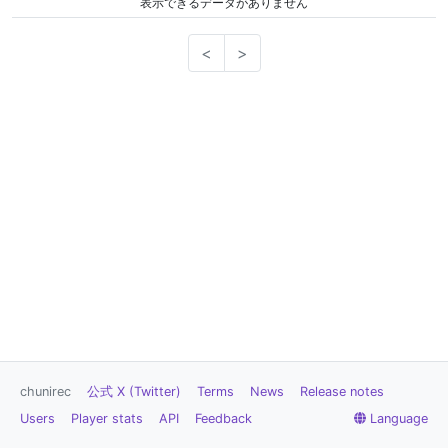
表示できるデータがありません
<
>
chunirec
公式 X (Twitter)
Terms
News
Release notes
Users
Player stats
API
Feedback
Language