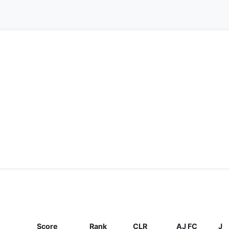
Score
Rank
CLR
AJ FC
J