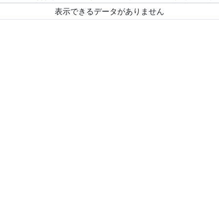
表示できるデータがありません