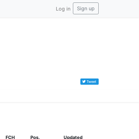
Sign up
Log in
Tweet
FCH
Pos.
Updated