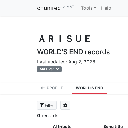
for MAT
chunirec
Tools
Help
ＡＲＩＳＵＥ
WORLD'S END records
Last updated: Aug 2, 2026
MAT Ver.
PROFILE
WORLD'S END
Filter
0
records
Attribute
Song title