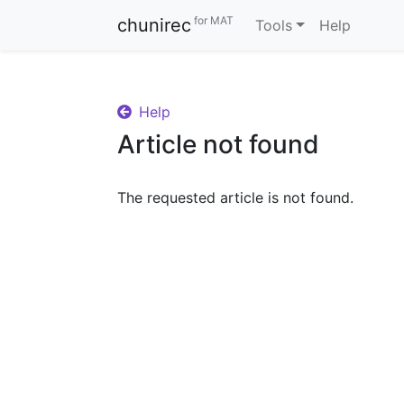
for MAT
chunirec
Tools
Help
Help
Article not found
The requested article is not found.