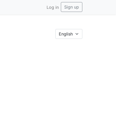
Sign up
Log in
English