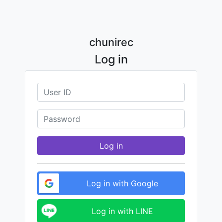
chunirec
Log in
Log in
Log in with Google
Log in with LINE