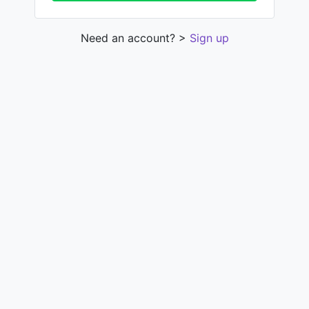
Need an account? >
Sign up