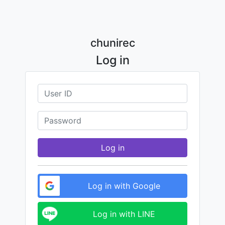
chunirec
Log in
Log in
Log in with Google
Log in with LINE