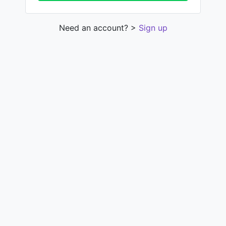
Need an account? >
Sign up