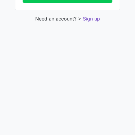
Need an account? >
Sign up