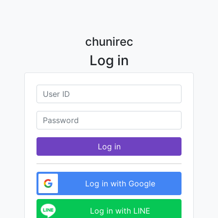
chunirec
Log in
Log in
Log in with Google
Log in with LINE