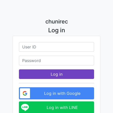
chunirec
Log in
Log in
Log in with Google
Log in with LINE