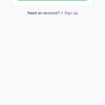
Need an account? >
Sign up