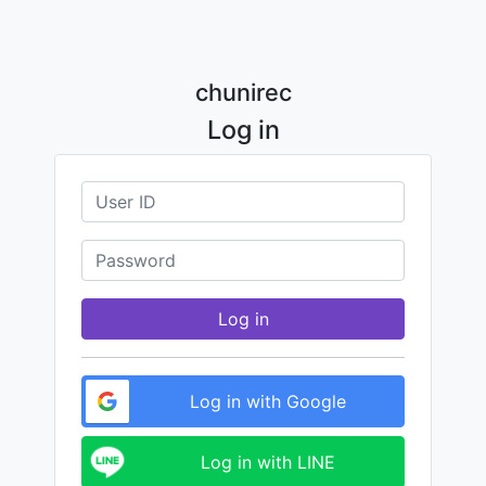
chunirec
Log in
Log in
Log in with Google
Log in with LINE