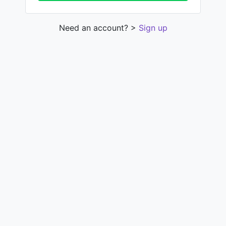
Need an account? >
Sign up