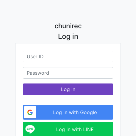
chunirec
Log in
Log in
Log in with Google
Log in with LINE