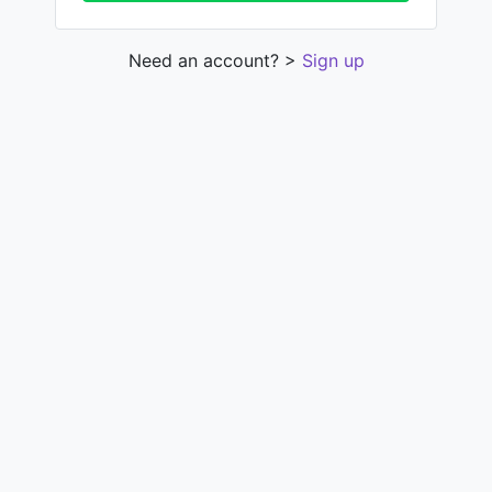
Need an account? >
Sign up