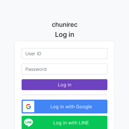
chunirec
Log in
Log in
Log in with Google
Log in with LINE