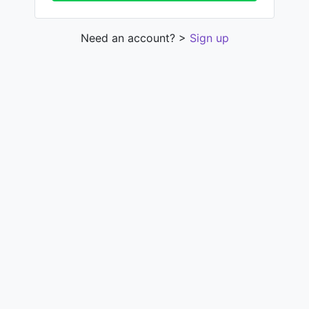
Need an account? >
Sign up