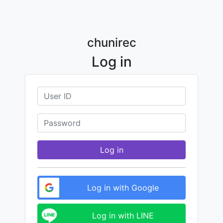
chunirec
Log in
Log in
Log in with Google
Log in with LINE