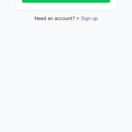
Need an account? >
Sign up