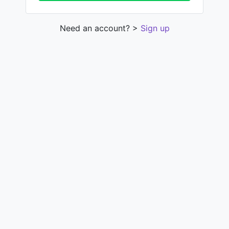
Need an account? >
Sign up