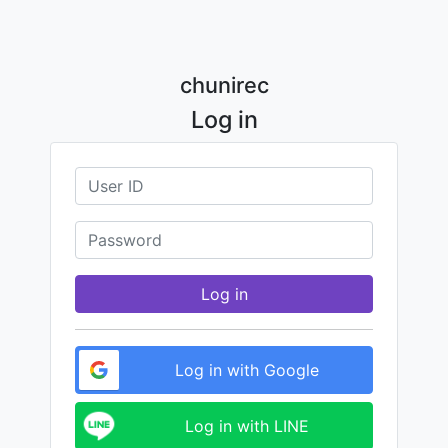
chunirec
Log in
Log in
Log in with Google
Log in with LINE