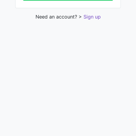
Need an account? >
Sign up