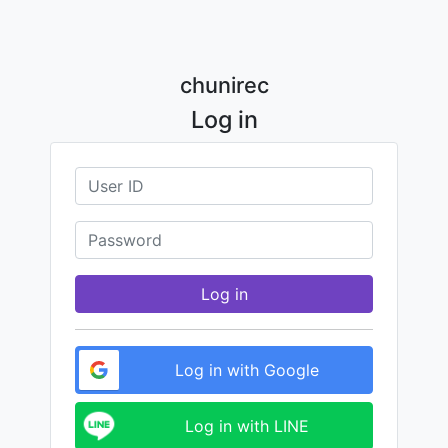
chunirec
Log in
Log in
Log in with Google
Log in with LINE