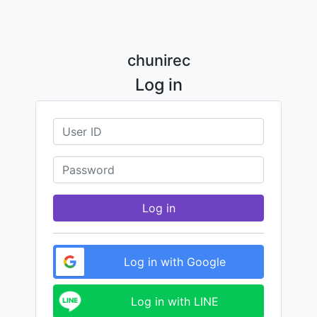
chunirec
Log in
Log in
Log in with Google
Log in with LINE