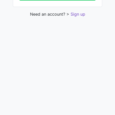
Need an account? >
Sign up