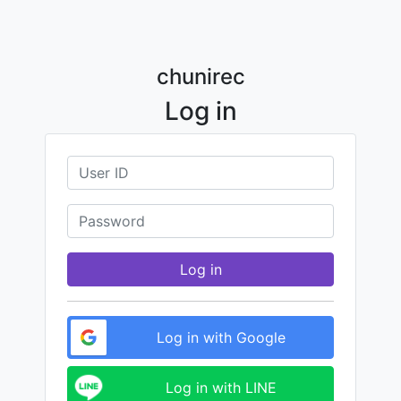
chunirec
Log in
Log in
Log in with Google
Log in with LINE