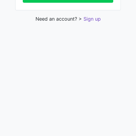
Need an account? >
Sign up