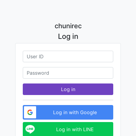
chunirec
Log in
Log in
Log in with Google
Log in with LINE