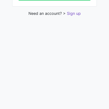
Need an account? >
Sign up