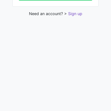
Need an account? >
Sign up