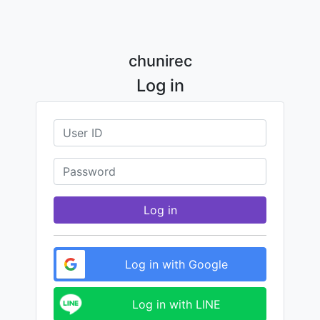
chunirec
Log in
Log in
Log in with Google
Log in with LINE