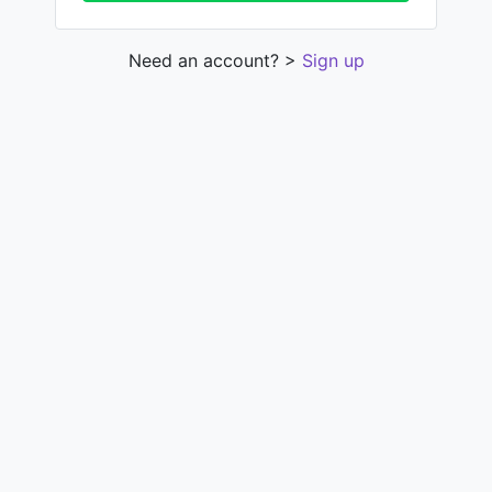
Need an account? >
Sign up