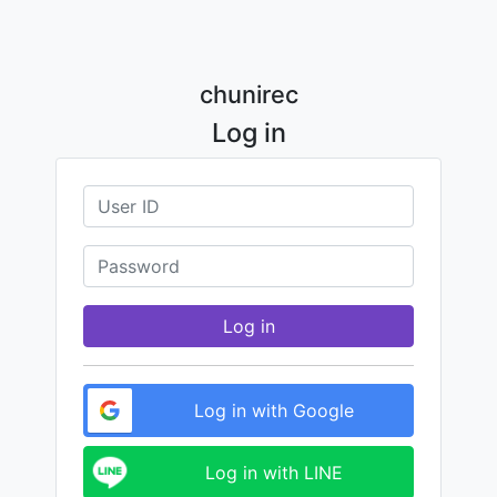
chunirec
Log in
Log in
Log in with Google
Log in with LINE