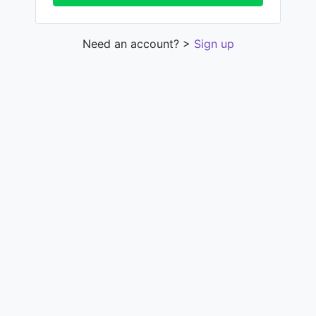
Need an account? >
Sign up