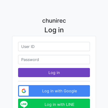
chunirec
Log in
Log in
Log in with Google
Log in with LINE