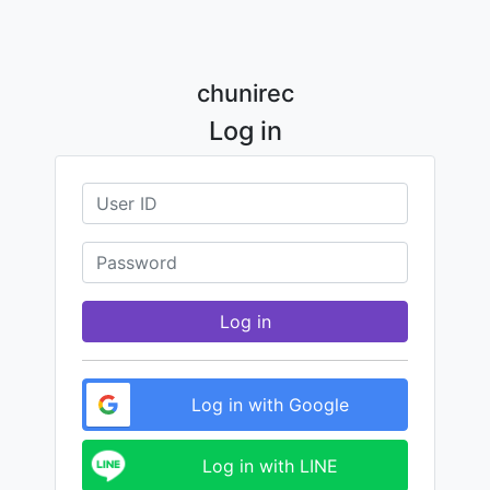
chunirec
Log in
Log in
Log in with Google
Log in with LINE