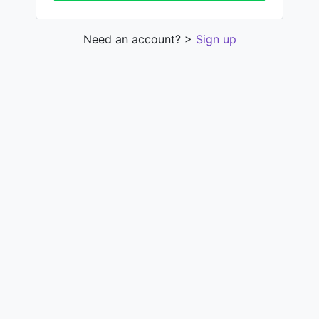
Need an account? >
Sign up