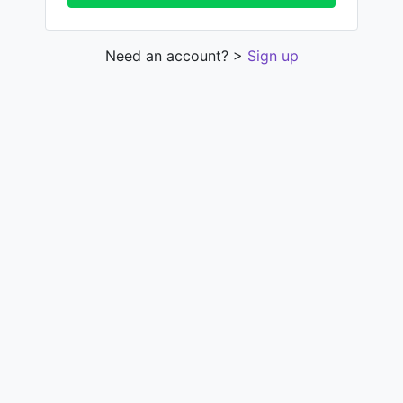
Need an account? >
Sign up