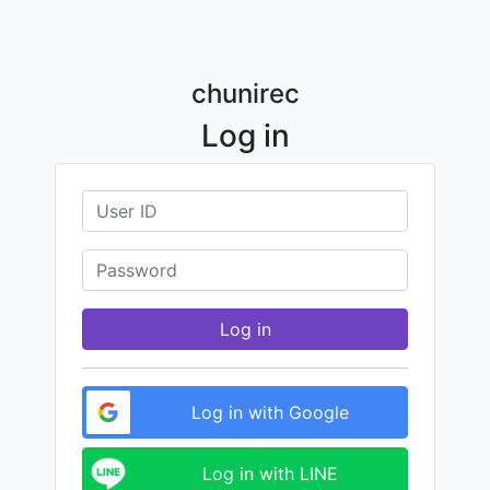
chunirec
Log in
Log in
Log in with Google
Log in with LINE