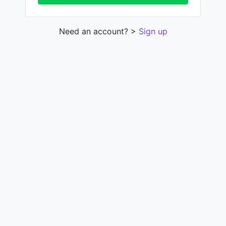
Need an account? >
Sign up