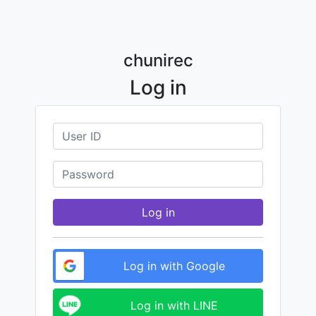
chunirec
Log in
Log in
Log in with Google
Log in with LINE