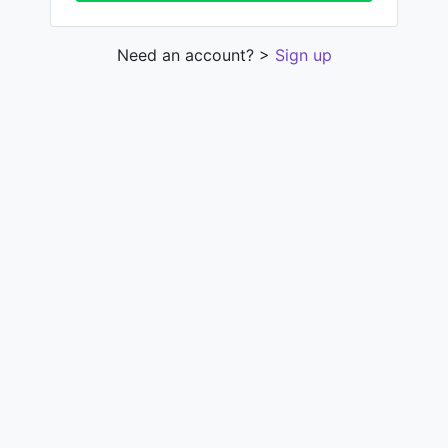
Need an account? >
Sign up