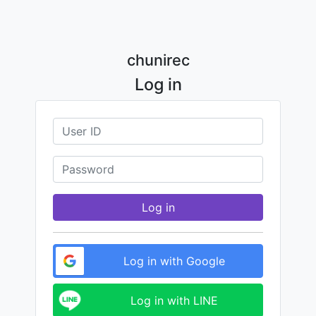
chunirec
Log in
Log in
Log in with Google
Log in with LINE