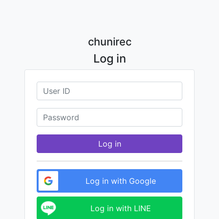
chunirec
Log in
Log in
Log in with Google
Log in with LINE