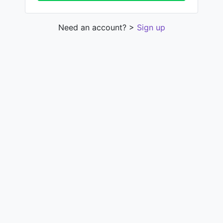
Need an account? >
Sign up