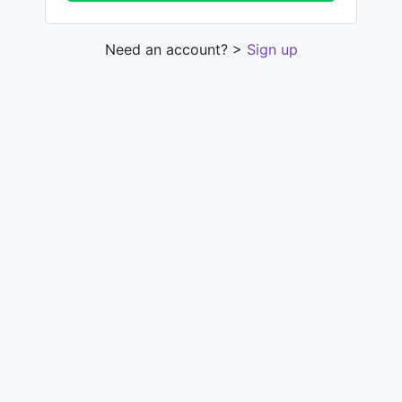
Need an account? >
Sign up