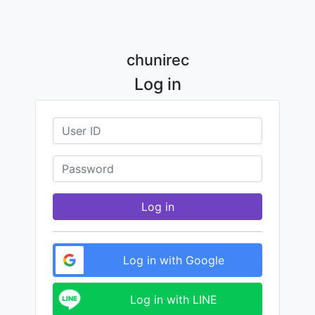
chunirec
Log in
Log in
Log in with Google
Log in with LINE