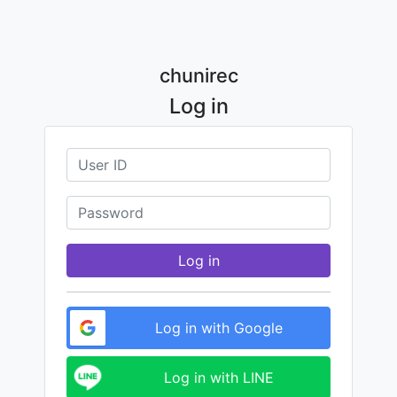
chunirec
Log in
Log in
Log in with Google
Log in with LINE