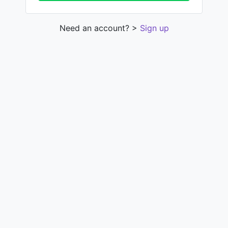
Need an account? >
Sign up