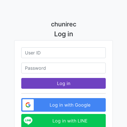
chunirec
Log in
Log in
Log in with Google
Log in with LINE