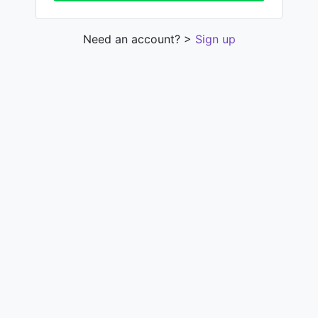
Need an account? >
Sign up