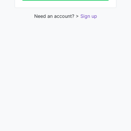
Need an account? >
Sign up