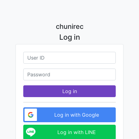
chunirec
Log in
Log in
Log in with Google
Log in with LINE