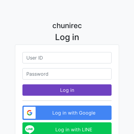
chunirec
Log in
Log in
Log in with Google
Log in with LINE