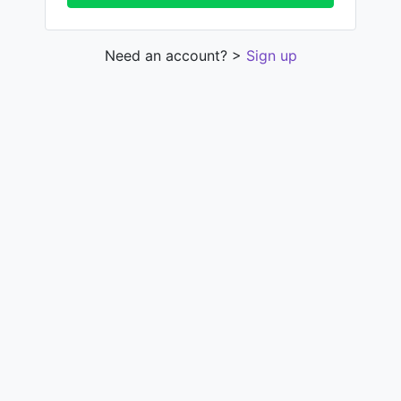
Need an account? >
Sign up